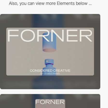
Also, you can view more Elements below ...