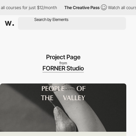
courses for just $12/month
The Creative Pass
Watch all courses 
Project Page
from
FORNER Studio