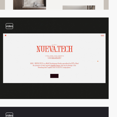
video
video