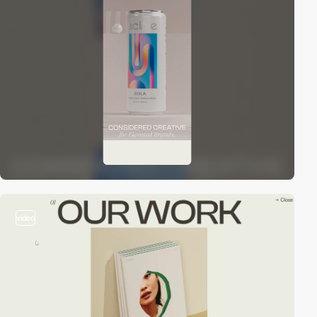
video