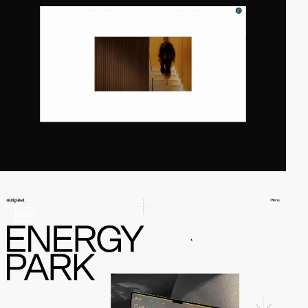
video