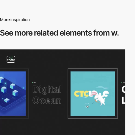
More inspiration
See more related
elements from w.
video