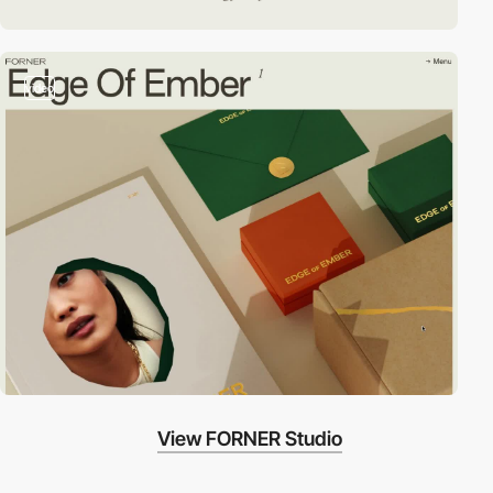
video
View FORNER Studio