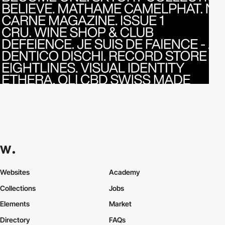
Websites
Academy
Collections
Jobs
Elements
Market
Directory
FAQs