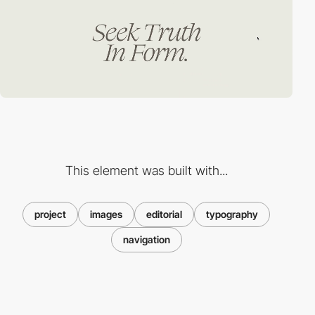
This element was built with...
project
images
editorial
typography
navigation