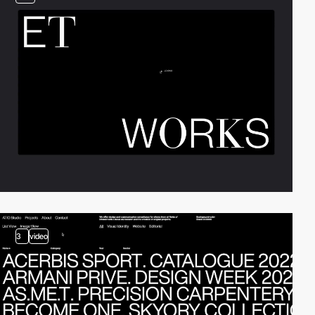
3
video