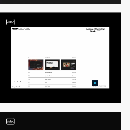
video
video