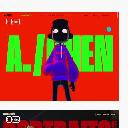
3
video
3
video