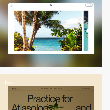
video