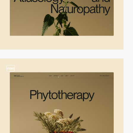
video