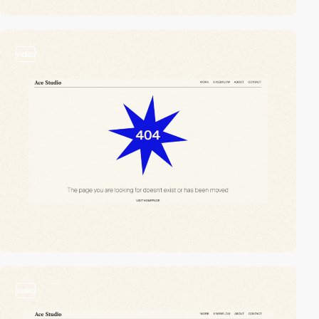
video
video