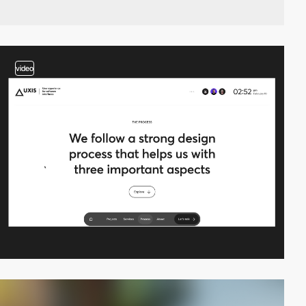
video