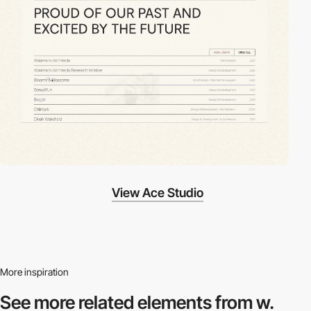
View Ace Studio
More inspiration
See more related
elements from w.