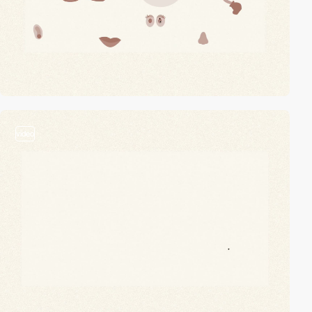
video