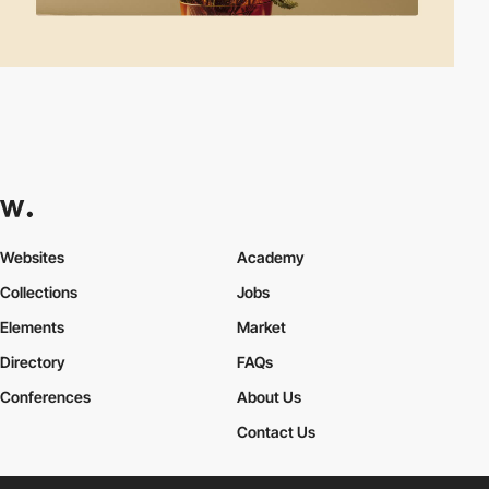
Websites
Academy
Collections
Jobs
Elements
Market
Directory
FAQs
Conferences
About Us
Contact Us