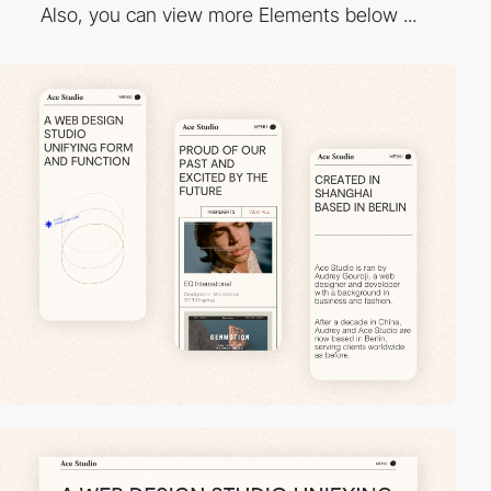
Also, you can view more Elements below ...