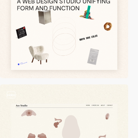
video