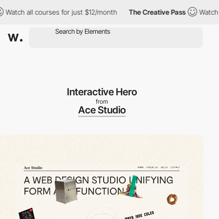
all courses for just $12/month
The Creative Pass
Watch all cour
Interactive Hero
from
Ace Studio