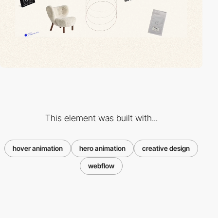
This element was built with...
hover animation
hero animation
creative design
webflow