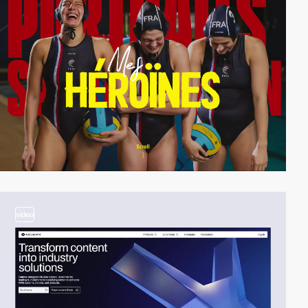
video