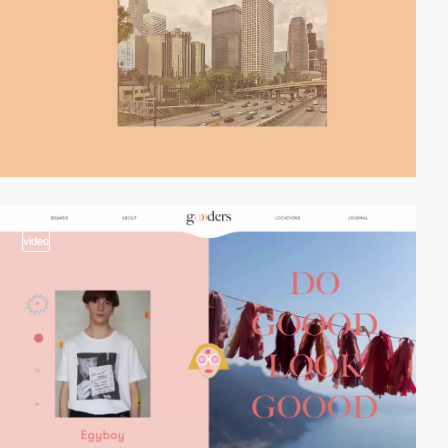
video