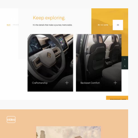
video
video