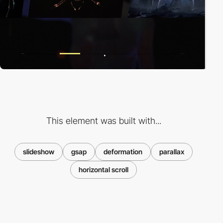
This element was built with...
slideshow
gsap
deformation
parallax
horizontal scroll