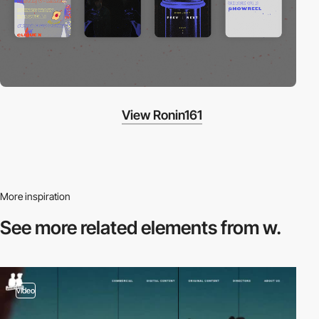
View Ronin161
More inspiration
See more related
elements from w.
video