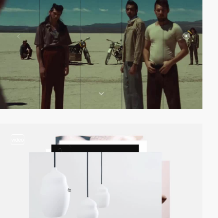
video