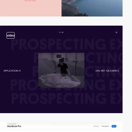
video
video