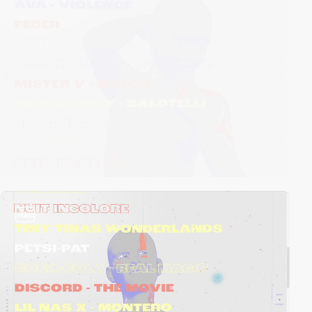
video