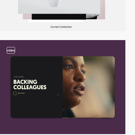
video