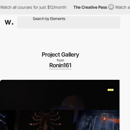
ll courses for just $12/month
The Creative Pass
Watch all cours
Project Gallery
from
Ronin161