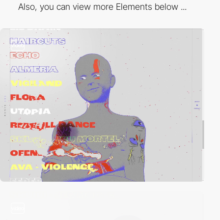
Also, you can view more Elements below ...
video
video