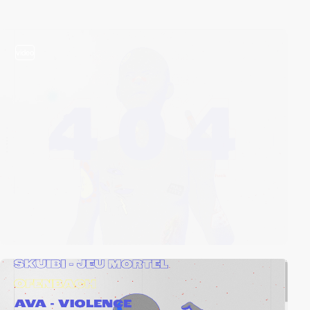
video