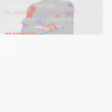
video