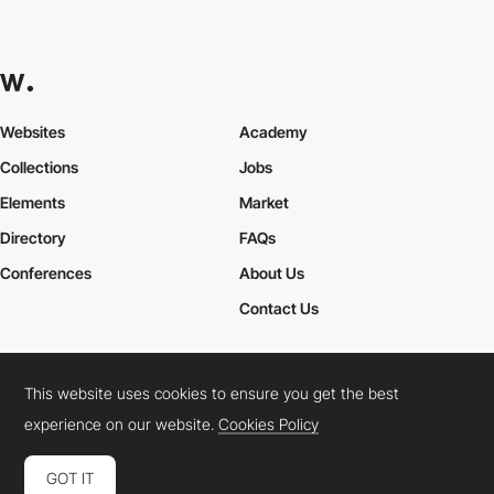
Websites
Academy
Collections
Jobs
Elements
Market
Directory
FAQs
Conferences
About Us
Contact Us
This website uses cookies to ensure you get the best
Cookies Policy
Legal Terms
Privacy Policy
experience on our website.
Cookies Policy
Connect:
Instagram
LinkedIn
Twitter
Facebook
YouTube
TikTok
Pinterest
GOT IT