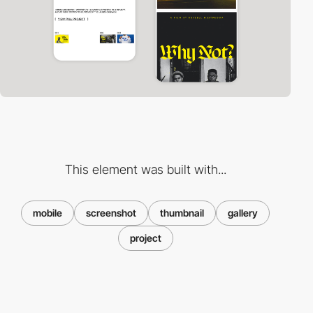
This element was built with...
mobile
screenshot
thumbnail
gallery
project