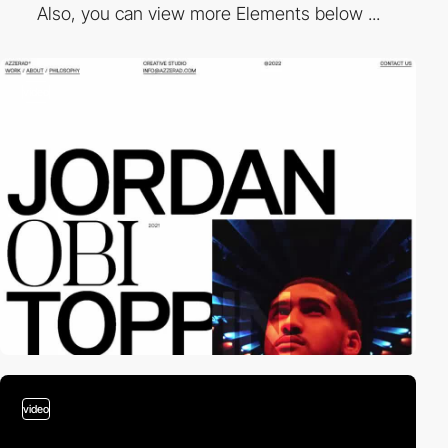
Also, you can view more Elements below ...
video
video