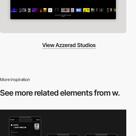
View Azzerad Studios
More inspiration
See more related
elements from w.