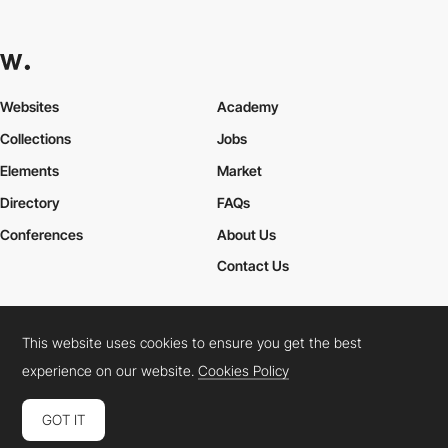
Websites
Academy
Collections
Jobs
Elements
Market
Directory
FAQs
Conferences
About Us
Contact Us
This website uses cookies to ensure you get the best
Cookies Policy
Legal Terms
Privacy Policy
experience on our website.
Cookies Policy
Connect:
Instagram
LinkedIn
Twitter
Facebook
YouTube
TikTok
Pinterest
GOT IT