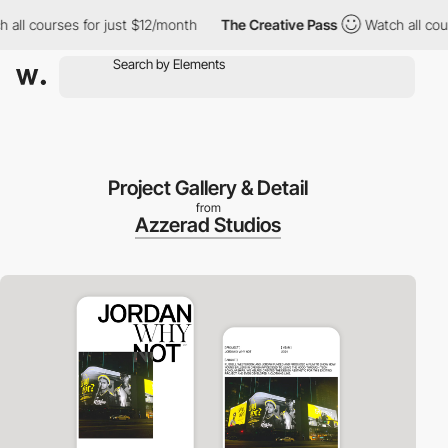
l courses for just $12/month
The Creative Pass
Watch all course
Project Gallery & Detail
from
Azzerad Studios