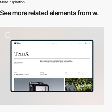
More inspiration
See more related
elements from w.
3