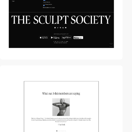
video