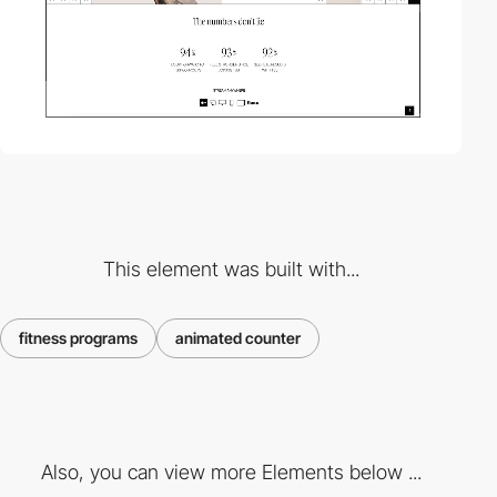
This element was built with...
fitness programs
animated counter
Also, you can view more Elements below ...