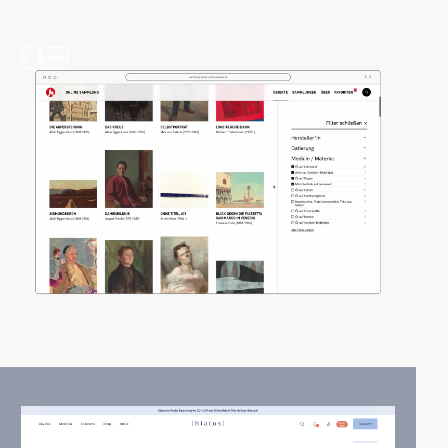
2
video