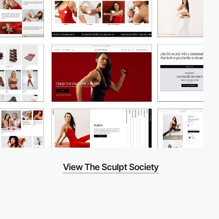
View The Sculpt Society