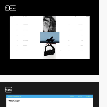
2
video
video