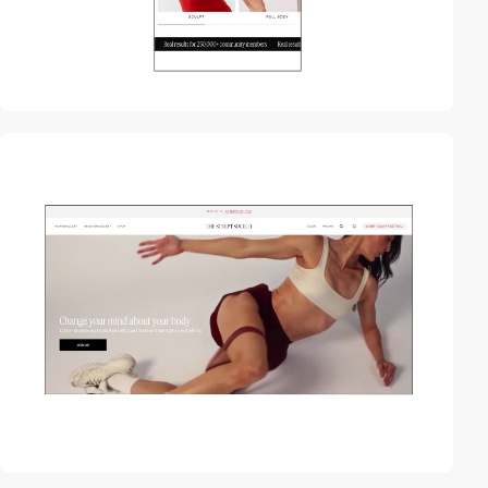
video