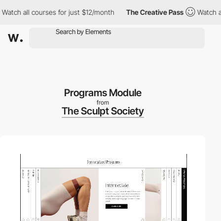
h all courses for just $12/month
The Creative Pass
Watch all cou
Programs Module
from
The Sculpt Society