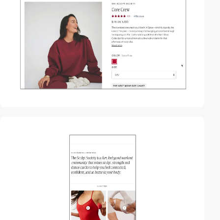
video