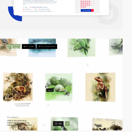
3
video