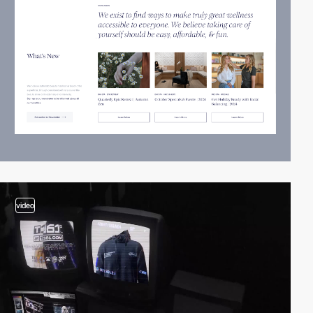
video