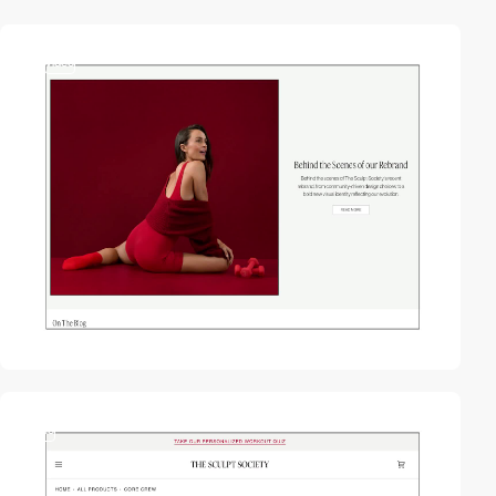
2
video
video