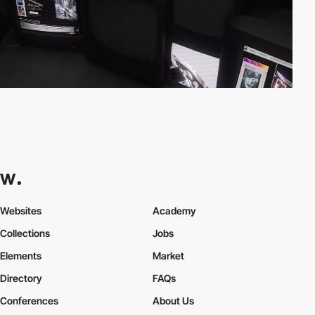
Websites
Academy
Collections
Jobs
Elements
Market
Directory
FAQs
Conferences
About Us