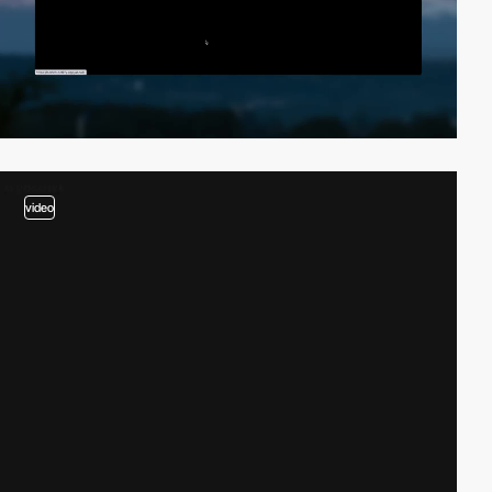
video