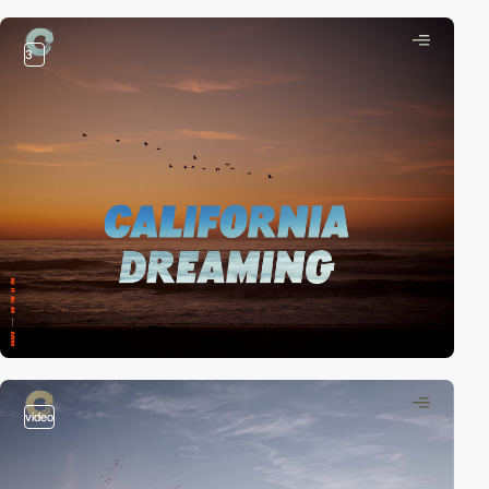
3
video