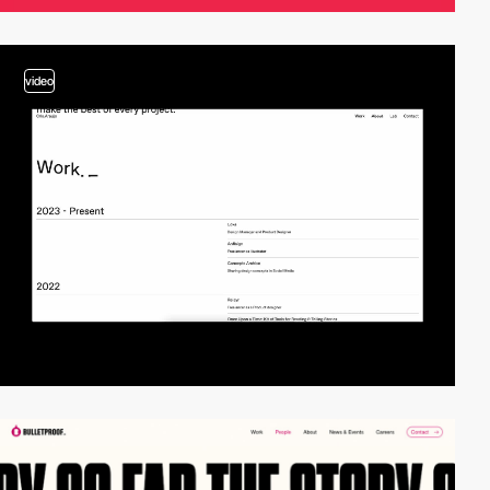
video