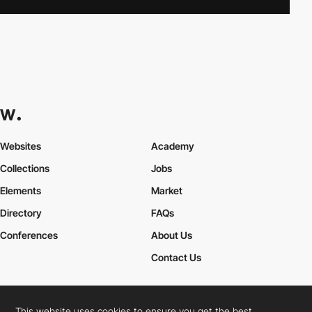
Websites
Academy
Collections
Jobs
Elements
Market
Directory
FAQs
Conferences
About Us
Contact Us
This website uses cookies to ensure you get the best