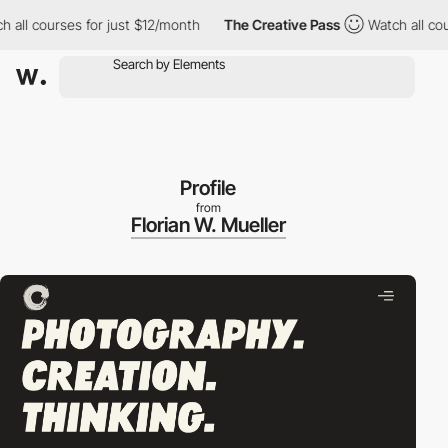
 courses for just $12/month
The Creative Pass
Watch all courses
Profile
from
Florian W. Mueller