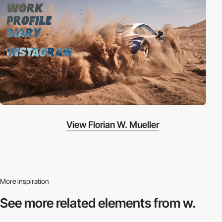
View Florian W. Mueller
More inspiration
See more related
elements from w.