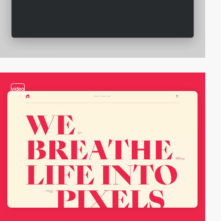
video