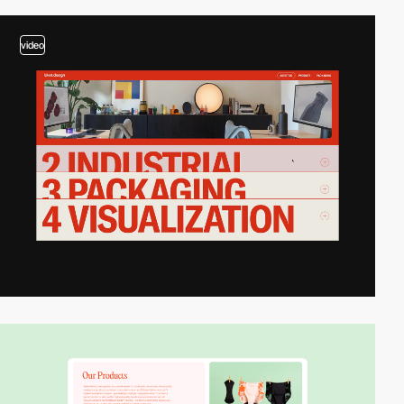
video