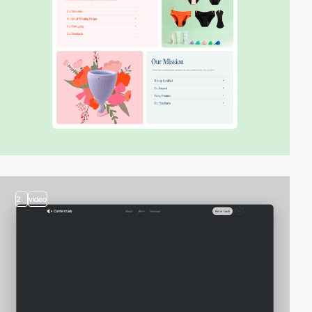
2
video