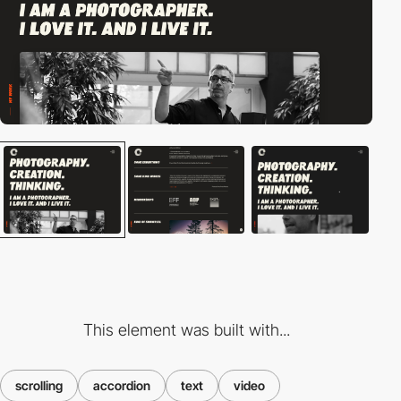
This element was built with...
scrolling
accordion
text
video