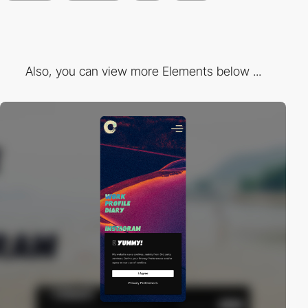
Also, you can view more Elements below ...