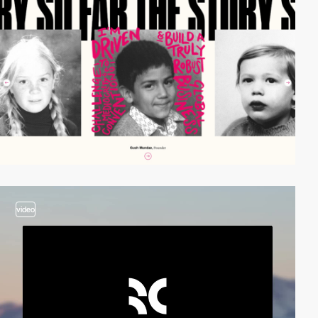
video