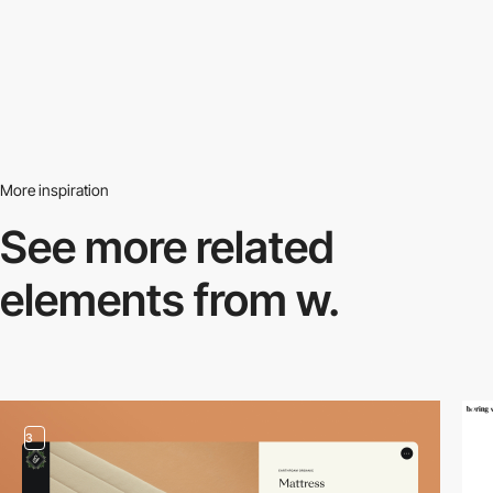
More inspiration
See more related
elements from w.
3