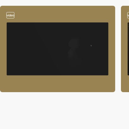
video