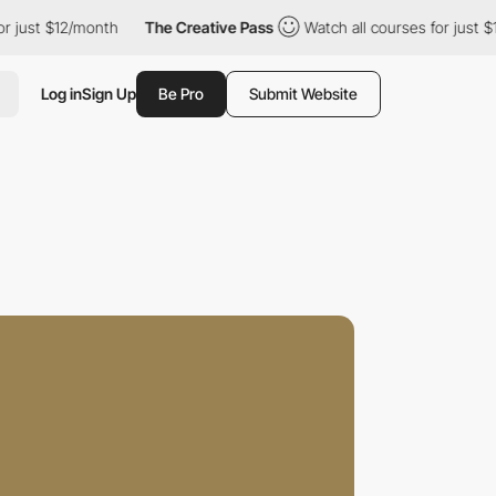
$12/month
The Creative Pass
Watch all courses for just $12/mont
Log in
Sign Up
Be Pro
Submit Website