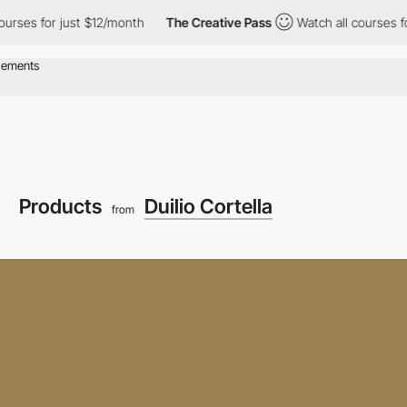
or just $12/month
The Creative Pass
Watch all courses for just 
Products
Duilio Cortella
from