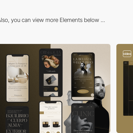
lso, you can view more Elements below ...
video