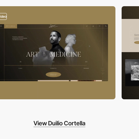
video
View Duilio Cortella