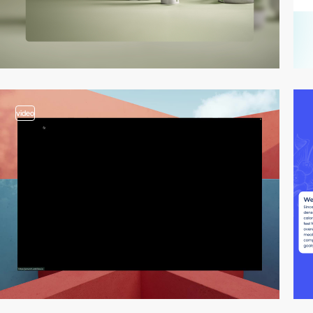
video