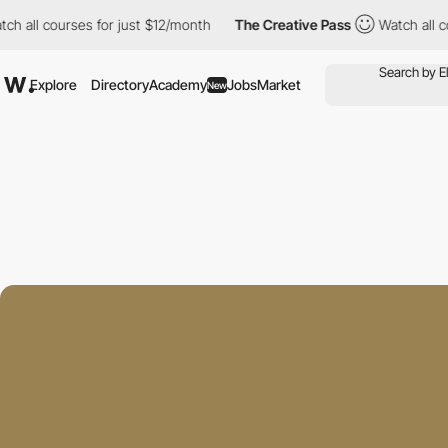
ourses for just $12/month
The Creative Pass
Watch all courses f
Explore
Directory
Academy
Jobs
Market
New