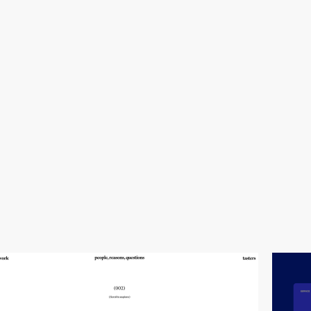
video