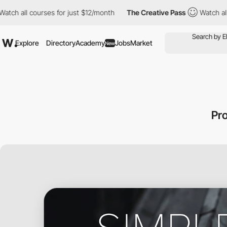
 all courses for just $12/month
The Creative Pass
Watch all cou
Explore
Directory
Academy
Jobs
Market
New
Pr