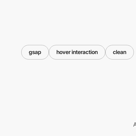
gsap
hover interaction
clean
A