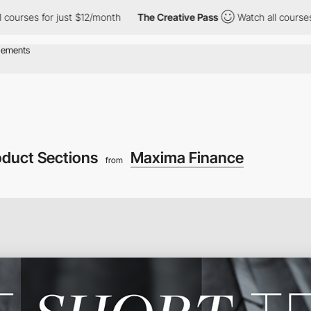
rses for just $12/month
The Creative Pass
Watch all courses for
oduct Sections
Maxima Finance
from