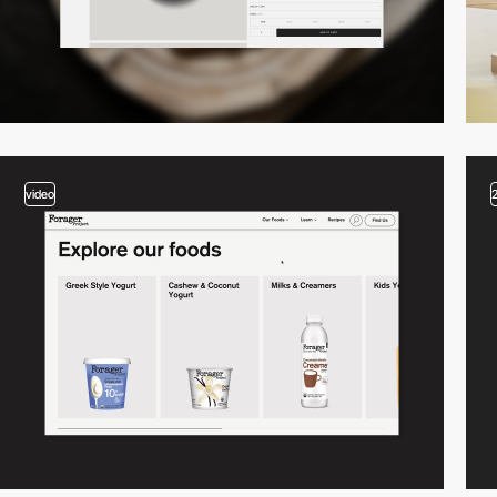
video