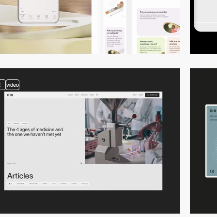
2
video