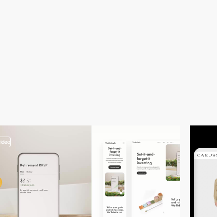
video