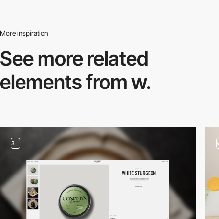
More inspiration
See more related
elements from w.
3