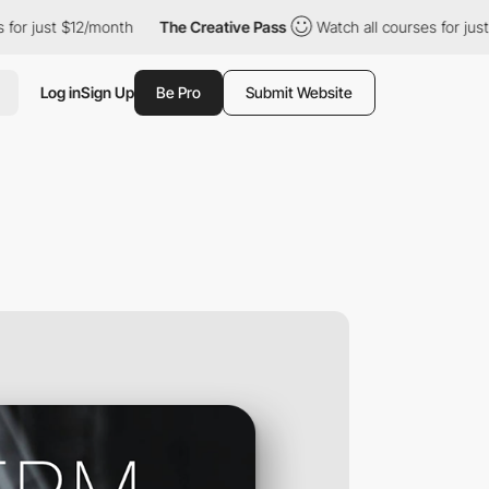
 just $12/month
The Creative Pass
Watch all courses for just $12
Log in
Sign Up
Be Pro
Submit Website