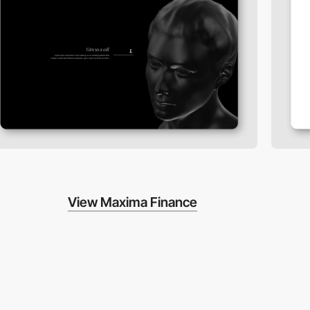
View Maxima Finance