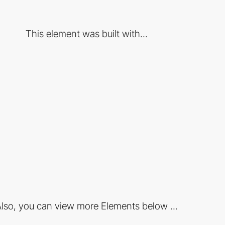
This element was built with...
lso, you can view more Elements below ...