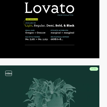
video