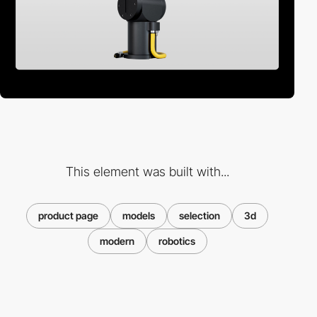
This element was built with...
product page
models
selection
3d
modern
robotics