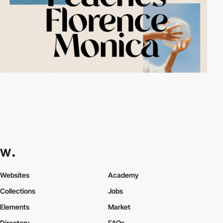
Websites
Academy
Collections
Jobs
Elements
Market
Directory
FAQs