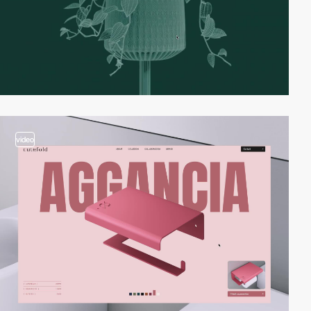
video