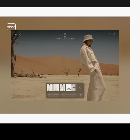
video