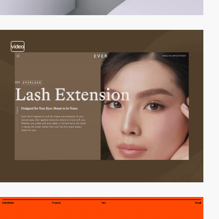
video