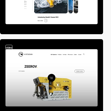
video