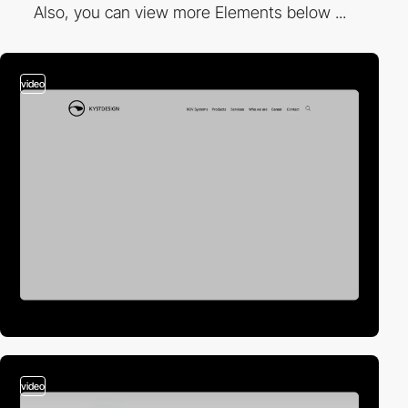
Also, you can view more Elements below ...
video
video