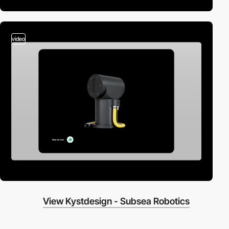
video
View Kystdesign - Subsea Robotics