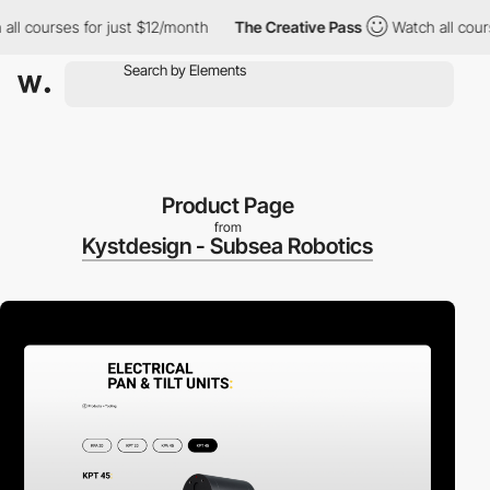
 courses for just $12/month
The Creative Pass
Watch all courses 
Product Page
from
Kystdesign - Subsea Robotics