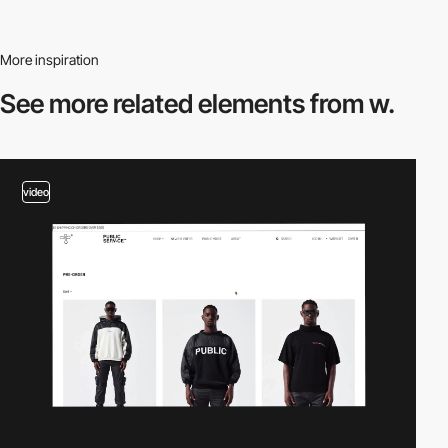
More inspiration
See more related
elements from w.
video