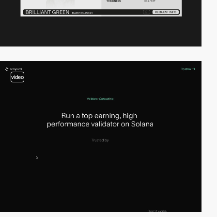
video