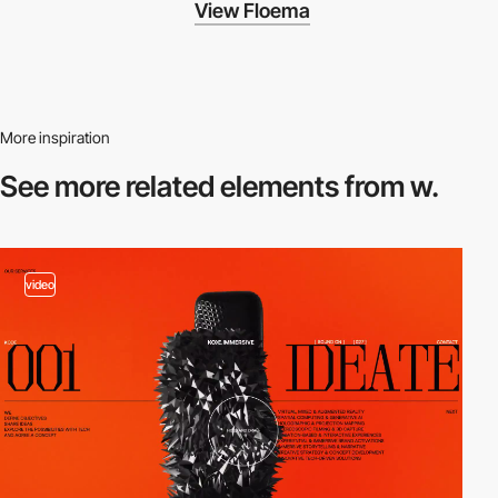
View Floema
More inspiration
See more related
elements from w.
video