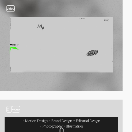
video
2
video