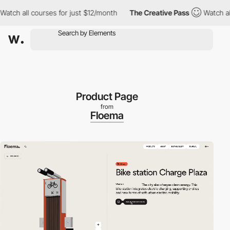
 all courses for just $12/month
The Creative Pass
Watch all cou
Product Page
from
Floema