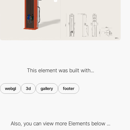
This element was built with...
webgl
3d
gallery
footer
Also, you can view more Elements below ...