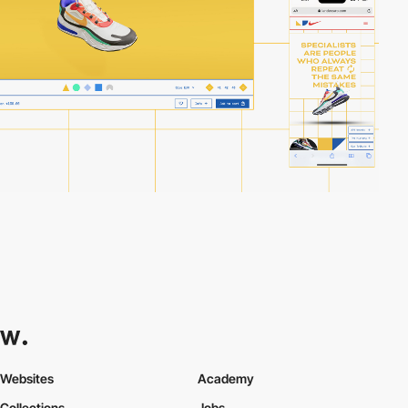
Websites
Academy
Collections
Jobs