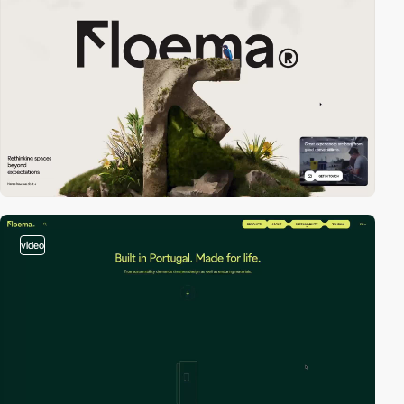
video