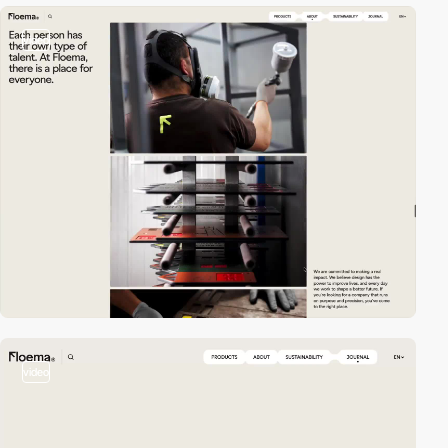
video
video