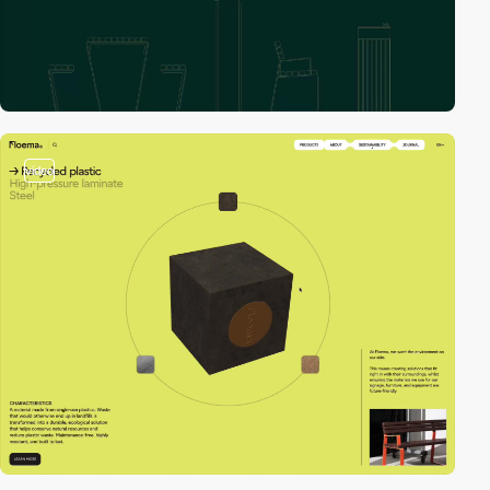
video