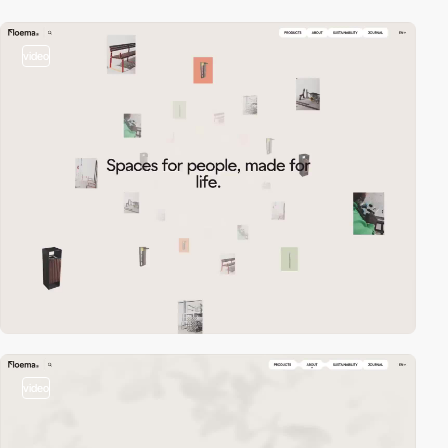
video
video