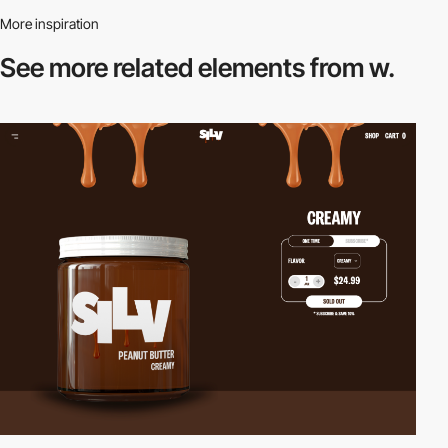
More inspiration
See more related
elements from w.