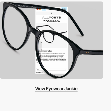
View Eyewear Junkie