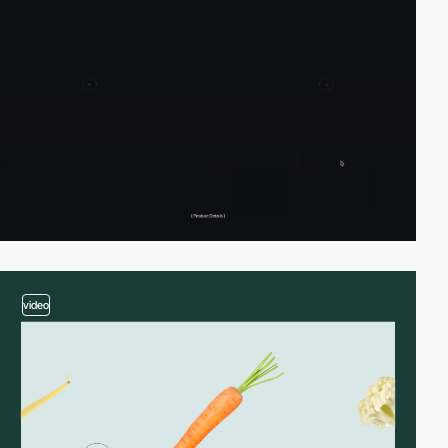
video