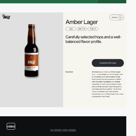
video