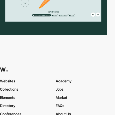
Websites
Academy
Collections
Jobs
Elements
Market
Directory
FAQs
Conferences
About Us