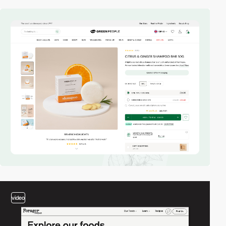
video