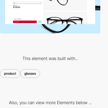
This element was built with...
product
glasses
Also, you can view more Elements below ...