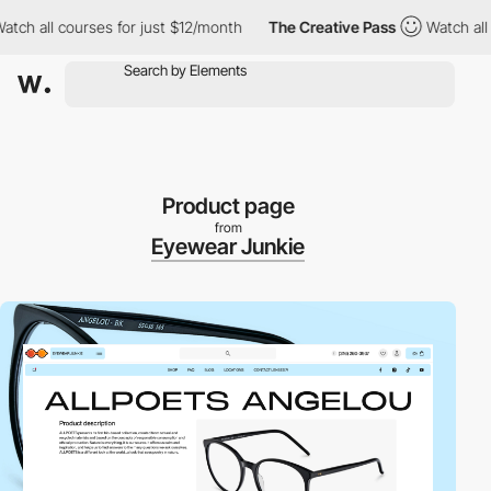
h all courses for just $12/month
The Creative Pass
Watch all co
Product page
from
Eyewear Junkie