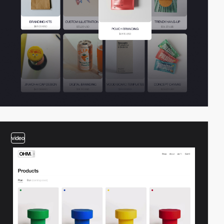
video