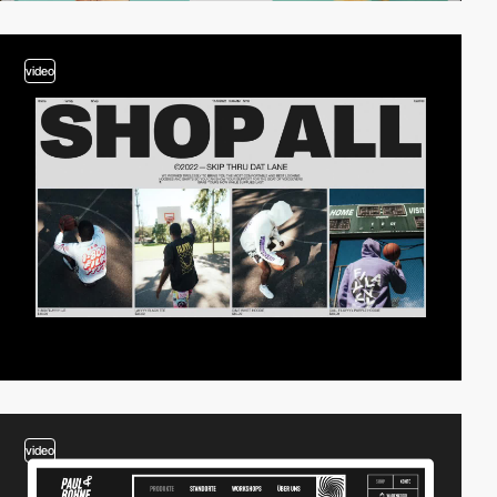
video
video