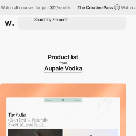
ll courses for just $12/month
The Creative Pass
Watch all cours
Product list
from
Aupale Vodka