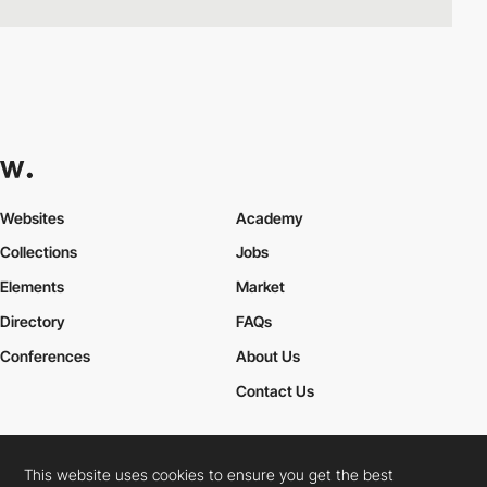
Websites
Academy
Collections
Jobs
Elements
Market
Directory
FAQs
Conferences
About Us
Contact Us
This website uses cookies to ensure you get the best
Cookies Policy
Legal Terms
Privacy Policy