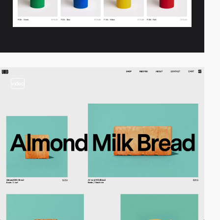
video