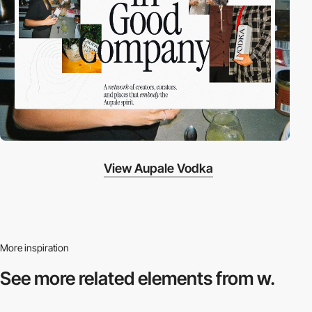
View Aupale Vodka
More inspiration
See more related
elements from w.