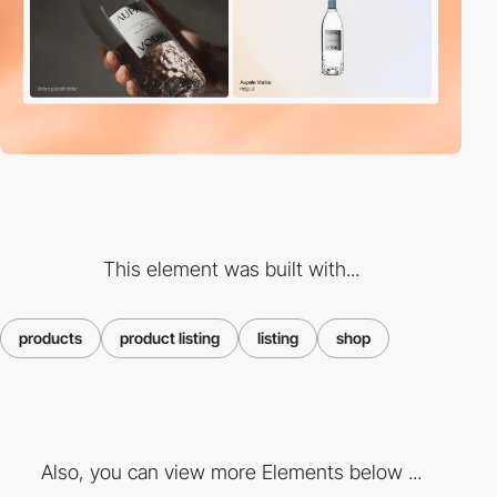
This element was built with...
products
product listing
listing
shop
Also, you can view more Elements below ...