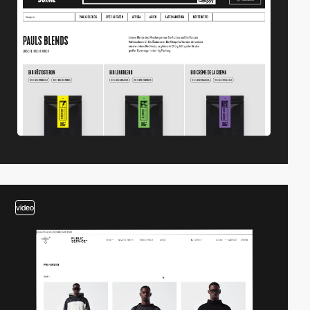
video