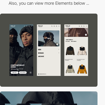
Also, you can view more Elements below ...