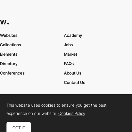
Websites
Academy
Collections
Jobs
Elements
Market
Directory
FAQs
Conferences
About Us
Contact Us
This website uses cookies to ensure you get the best
Cookies Policy
Legal Terms
Privacy Policy
experience on our website.
Cookies Policy
Connect:
Instagram
LinkedIn
Twitter
Facebook
YouTube
TikTok
Pinterest
GOT IT