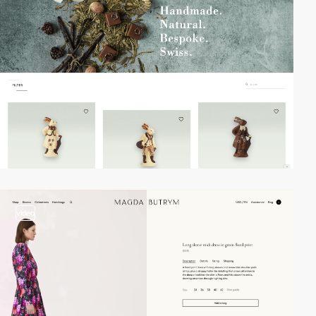
video