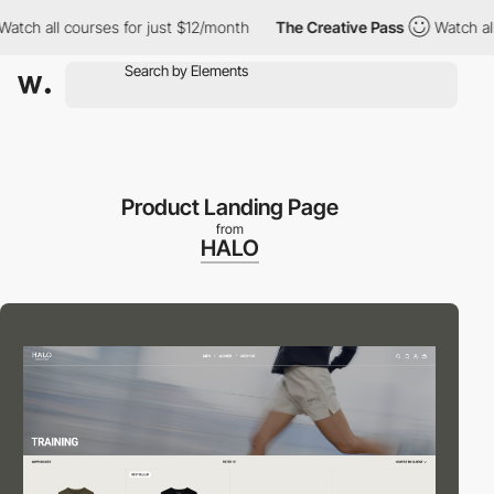
 all courses for just $12/month
The Creative Pass
Watch all cou
Product Landing Page
from
HALO