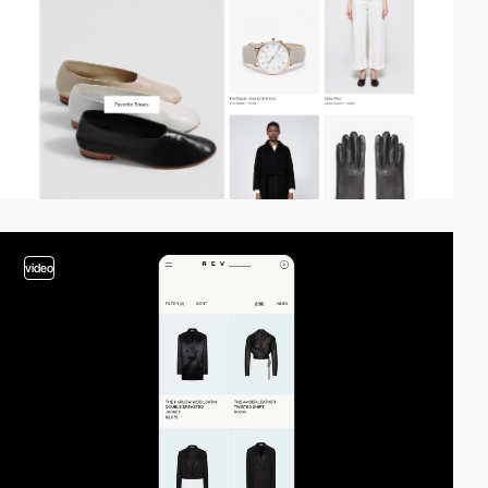
video