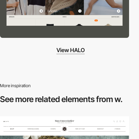
View HALO
More inspiration
See more related
elements from w.
2