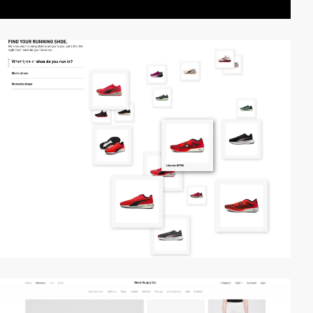
video