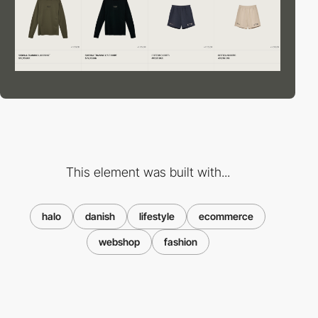
This element was built with...
halo
danish
lifestyle
ecommerce
webshop
fashion