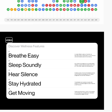
video