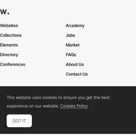
Websites
Academy
Collections
Jobs
Elements
Market
Directory
FAQs
Conferences
About Us
Contact Us
This website uses cookies to ensure you get the best
Cookies Policy
Legal Terms
Privacy Policy
experience on our website.
Cookies Policy
Connect:
Instagram
LinkedIn
Twitter
Facebook
YouTube
TikTok
Pinterest
GOT IT