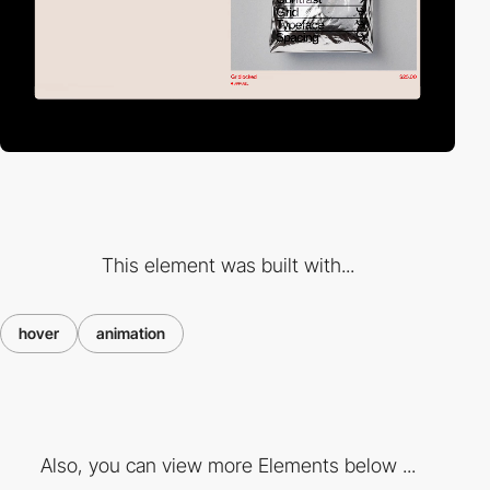
This element was built with...
hover
animation
Also, you can view more Elements below ...