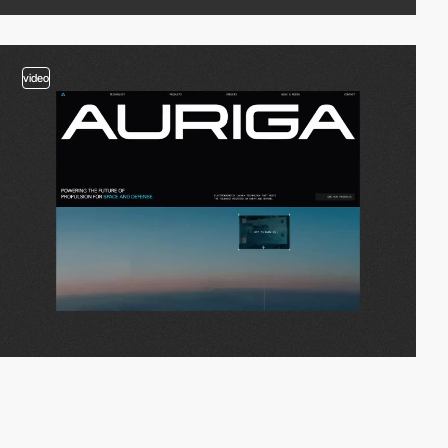
video