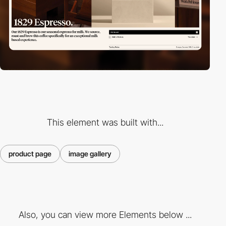
This element was built with...
product page
image gallery
Also, you can view more Elements below ...