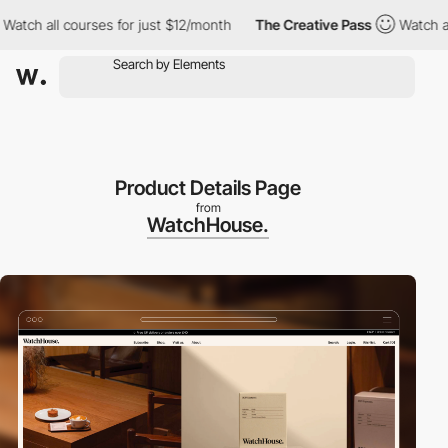
h all courses for just $12/month
The Creative Pass
Watch all co
Product Details Page
from
WatchHouse.