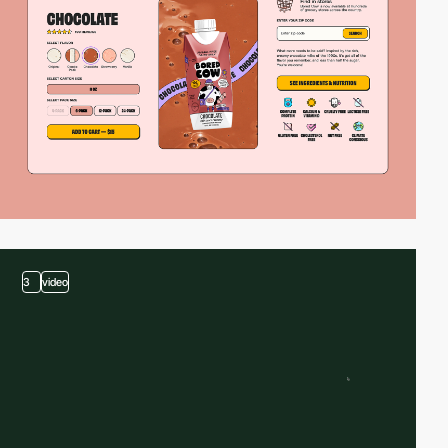
3
video