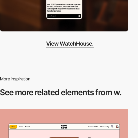
View WatchHouse.
More inspiration
See more related
elements from w.