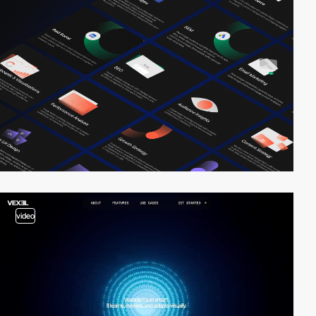
video