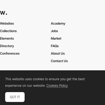
Websites
Academy
Collections
Jobs
Elements
Market
Directory
FAQs
Conferences
About Us
Contact Us
This website uses cookies to ensure you get the best
Cookies Policy
Legal Terms
Privacy Policy
experience on our website.
Cookies Policy
Connect:
Instagram
LinkedIn
Twitter
Facebook
YouTube
TikTok
Pinterest
GOT IT