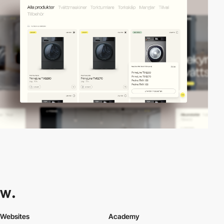
Websites
Academy