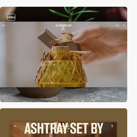
video