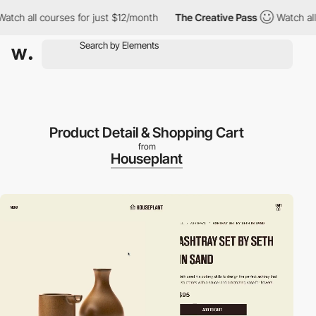
 all courses for just $12/month
The Creative Pass
Watch all cou
Product Detail & Shopping Cart
from
Houseplant