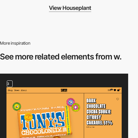
View Houseplant
More inspiration
See more related
elements from w.
3