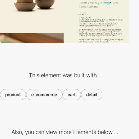
This element was built with...
product
e-commerce
cart
detail
Also, you can view more Elements below ...