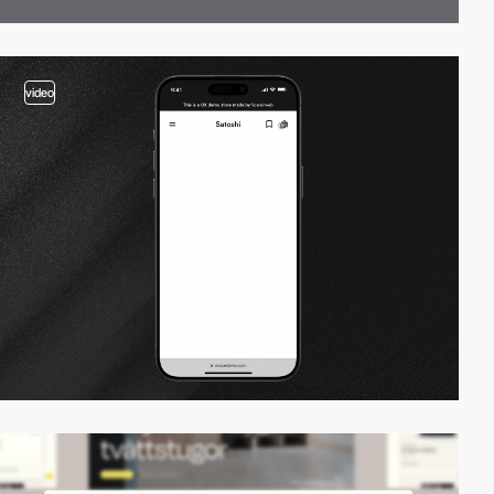
video