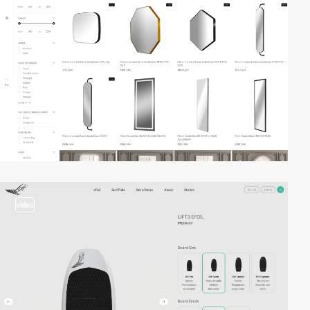
video