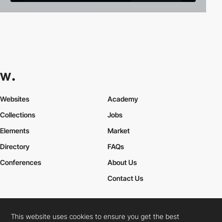
Websites
Academy
Collections
Jobs
Elements
Market
Directory
FAQs
Conferences
About Us
Contact Us
This website uses cookies to ensure you get the best
Cookies Policy
Legal Terms
Privacy Policy