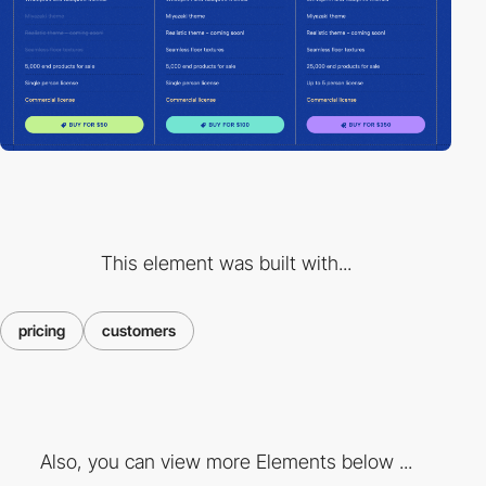
This element was built with...
pricing
customers
Also, you can view more Elements below ...