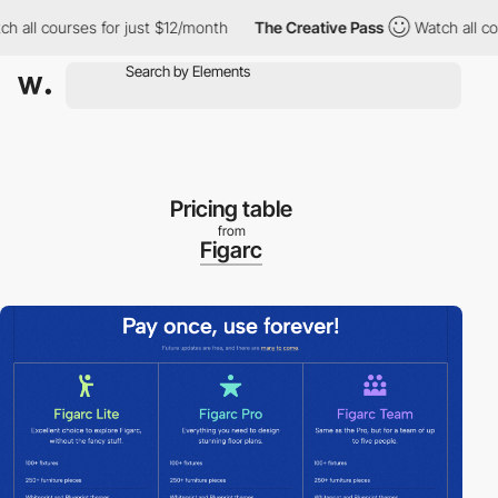
ourses for just $12/month
The Creative Pass
Watch all courses f
Pricing table
from
Figarc