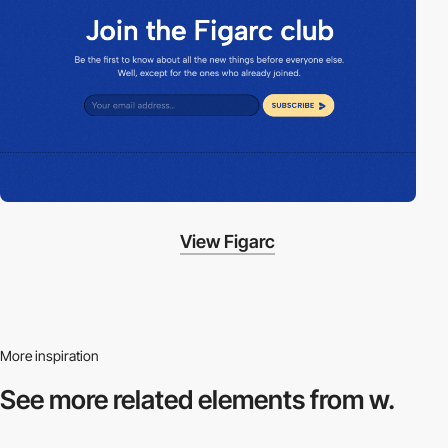
View Figarc
More inspiration
See more related
elements from w.