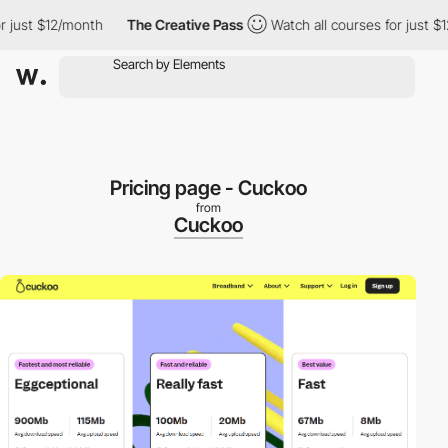
ust $12/month
The Creative Pass
Watch all courses for just $12/
Pricing page - Cuckoo
from
Cuckoo