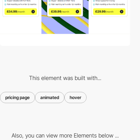
This element was built with...
pricing page
animated
hover
Also, you can view more Elements below ...