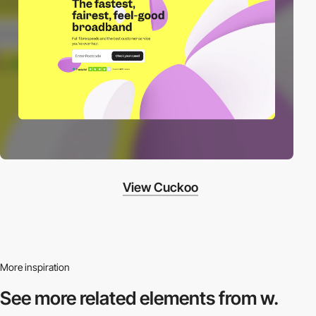
View Cuckoo
More inspiration
See more related
elements from w.