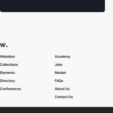
Websites
Academy
Collections
Jobs
Elements
Market
Directory
FAQs
Conferences
About Us
Contact Us