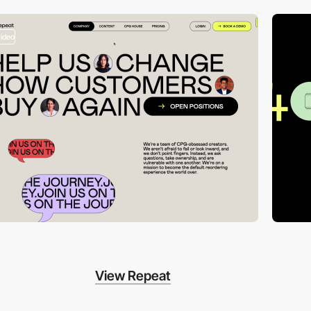
video
View Repeat