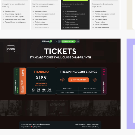
video