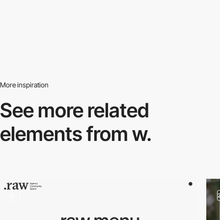
More inspiration
See more related
elements from w.
3