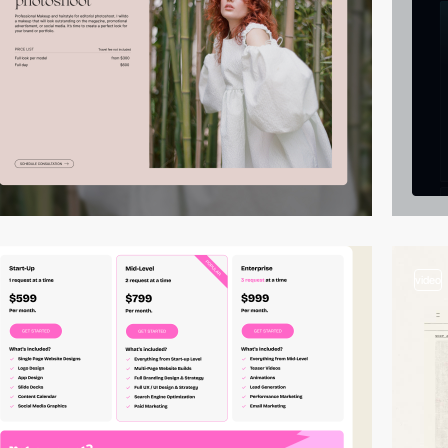
video