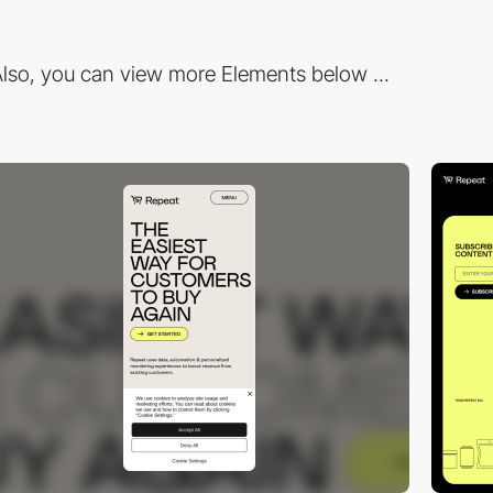
lso, you can view more Elements below ...