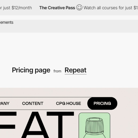
 $12/month
The Creative Pass
Watch all courses for just $12/mon
Pricing page
Repeat
from