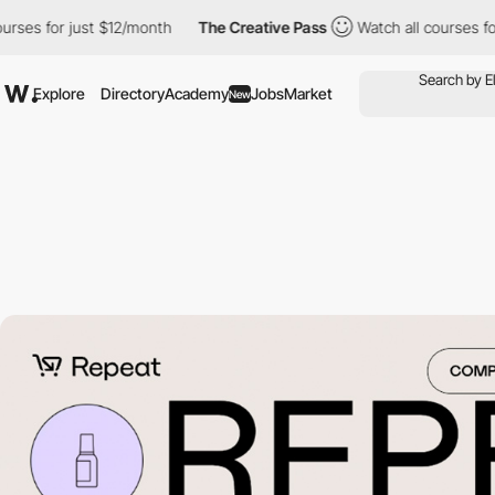
for just $12/month
The Creative Pass
Watch all courses for just
Explore
Directory
Academy
Jobs
Market
New