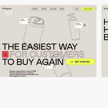
video