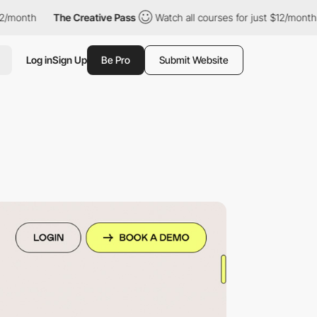
th
The Creative Pass
Watch all courses for just $12/month
Th
Log in
Sign Up
Be Pro
Submit Website