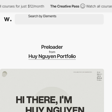
rses for just $12/month
The Creative Pass
Watch all courses for
Preloader
from
Huy Nguyen Portfolio