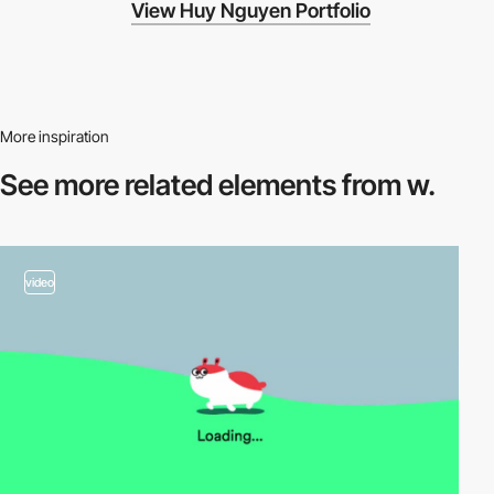
View Huy Nguyen Portfolio
More inspiration
See more related
elements from w.
video