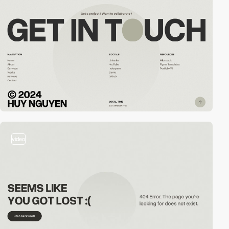
video