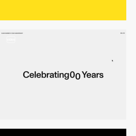
video