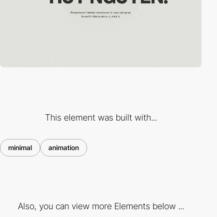
This element was built with...
minimal
animation
Also, you can view more Elements below ...