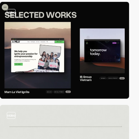
video
video