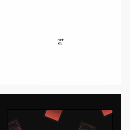
video