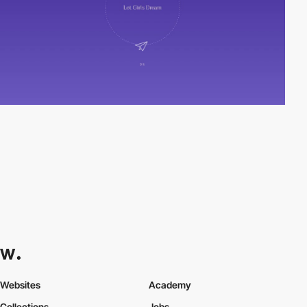
Websites
Academy
Collections
Jobs