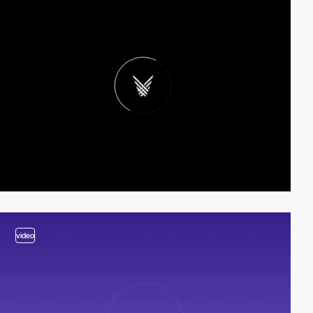
video