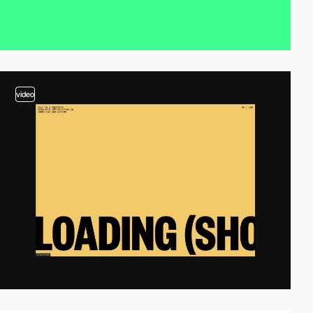
video