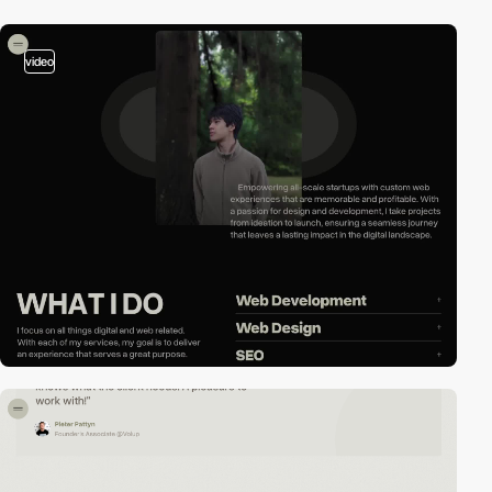
video