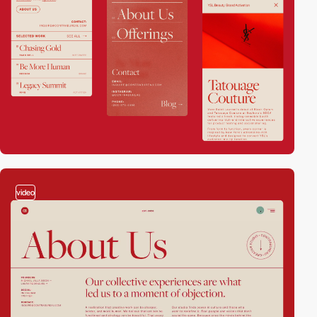
video