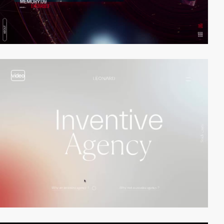
video