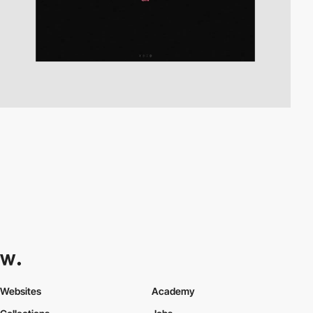
Websites
Academy