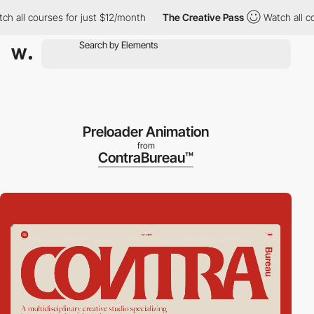
ll courses for just $12/month
The Creative Pass
Watch all cours
Preloader Animation
from
ContraBureau™