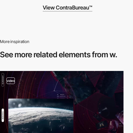
View ContraBureau™
More inspiration
See more related
elements from w.
video