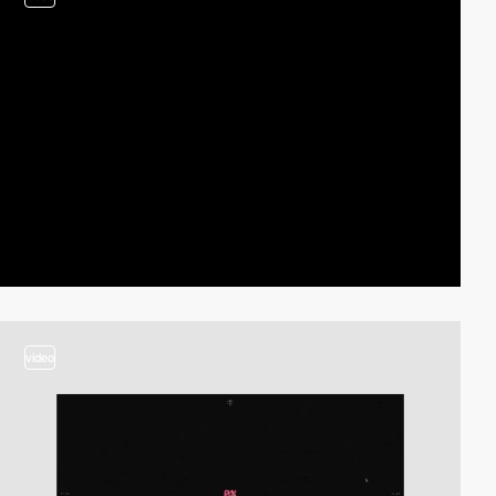
video