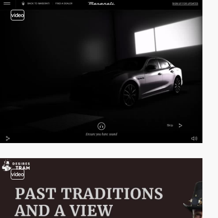
video
video