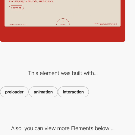
This element was built with...
preloader
animation
interaction
Also, you can view more Elements below ...