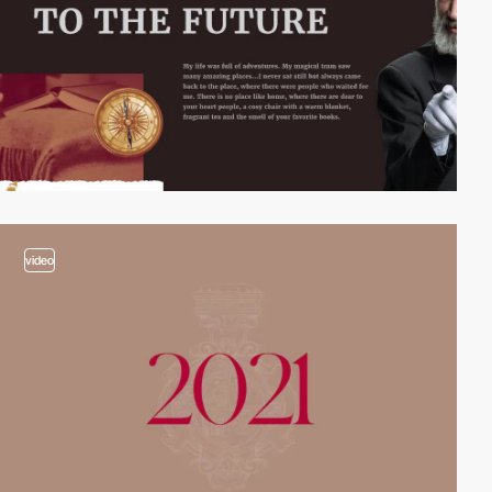
video