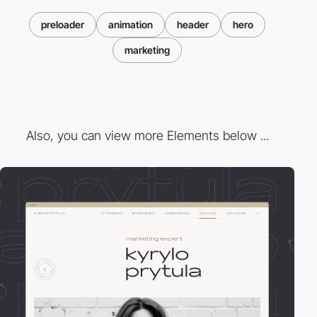
preloader
animation
header
hero
marketing
Also, you can view more Elements below ...