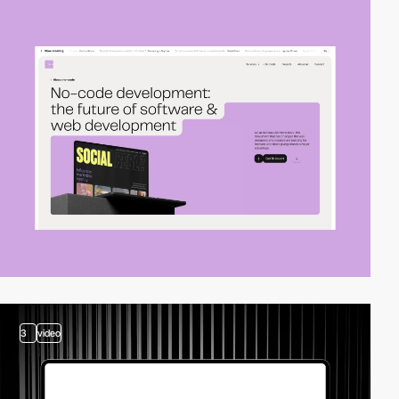
3
video