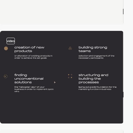
video