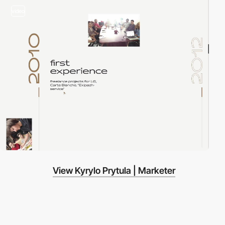
video
View Kyrylo Prytula | Marketer