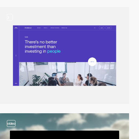
3
video