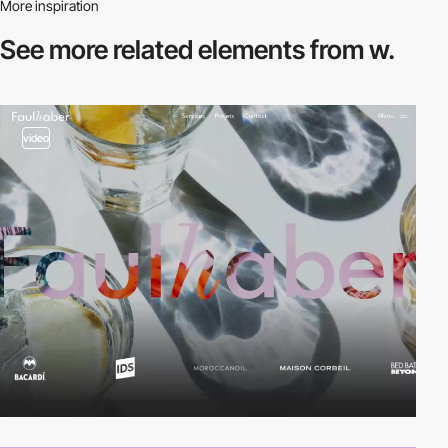
More inspiration
See more related
elements from w.
video