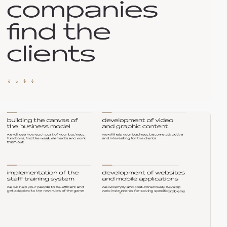
2
video