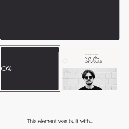
This element was built with...