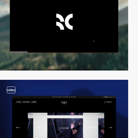
video