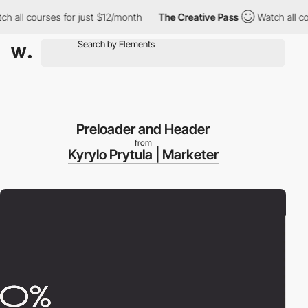
ll courses for just $12/month
The Creative Pass
Watch all cours
Preloader and Header
from
Kyrylo Prytula | Marketer