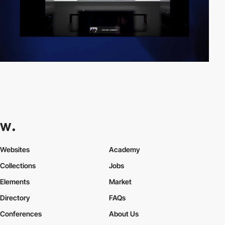
Websites
Academy
Collections
Jobs
Elements
Market
Directory
FAQs
Conferences
About Us