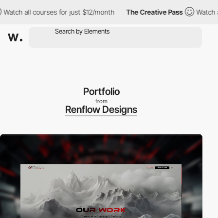
 all courses for just $12/month
The Creative Pass
Watch all cou
Portfolio
from
Renflow Designs