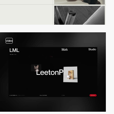
video