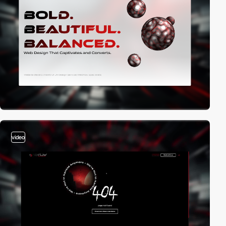
video