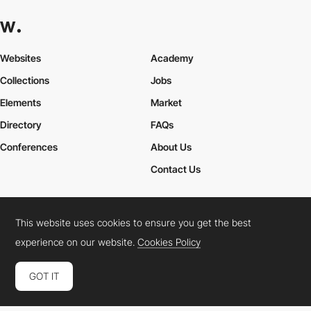
Websites
Academy
Collections
Jobs
Elements
Market
Directory
FAQs
Conferences
About Us
Contact Us
This website uses cookies to ensure you get the best
Cookies Policy
Legal Terms
Privacy Policy
experience on our website.
Cookies Policy
Connect:
Instagram
LinkedIn
Twitter
Facebook
YouTube
TikTok
Pinterest
GOT IT