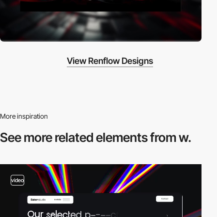
View Renflow Designs
More inspiration
See more related
elements from w.
video