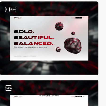
2
video
video