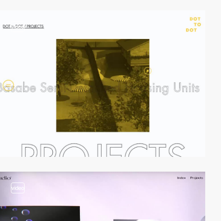
video
video