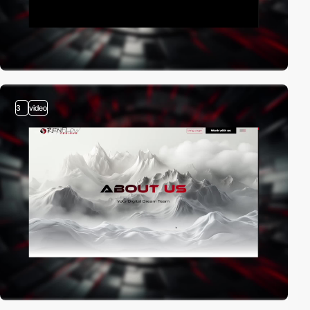
3
video