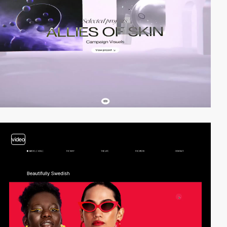
video