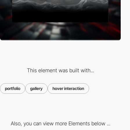
This element was built with...
portfolio
gallery
hover interaction
Also, you can view more Elements below ...