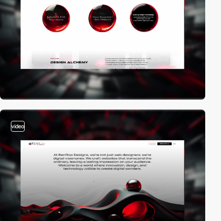
video