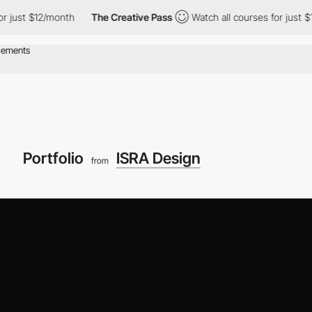
month
The Creative Pass
Watch all courses for just $12/month
Portfolio
ISRA Design
from