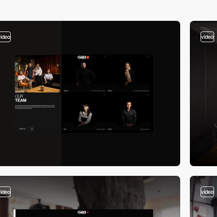
video
video
video
video