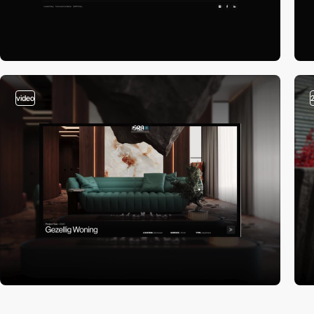
video