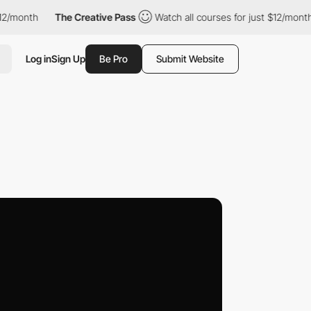
The Creative Pass
Watch all courses for just $12/month
The Cre
Log in
Sign Up
Be Pro
Submit Website