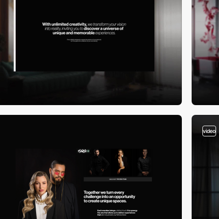
video