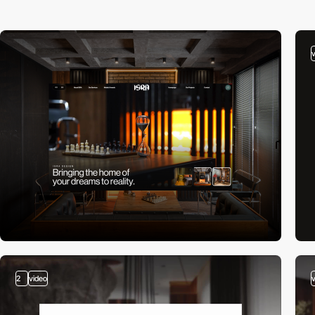
2
video