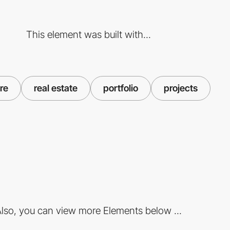
This element was built with...
re
real estate
portfolio
projects
lso, you can view more Elements below ...