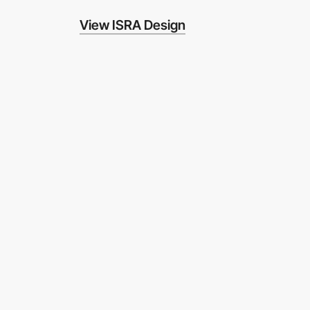
View ISRA Design