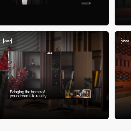
2
video
video