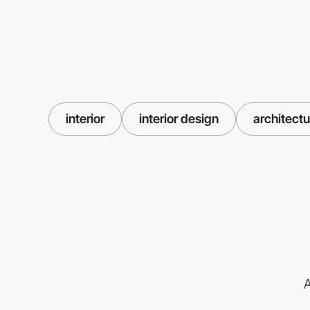
interior
interior design
architectu
A