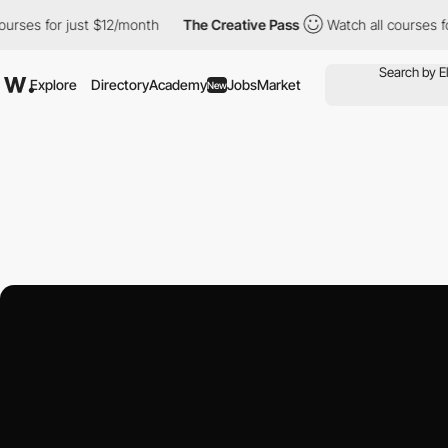
just $12/month
The Creative Pass
Watch all courses for just $12/
Explore
Directory
Academy
Jobs
Market
New