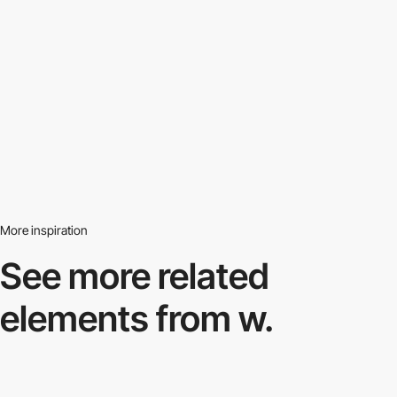
More inspiration
See more related
elements from w.