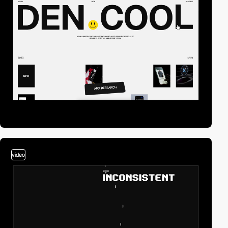
video