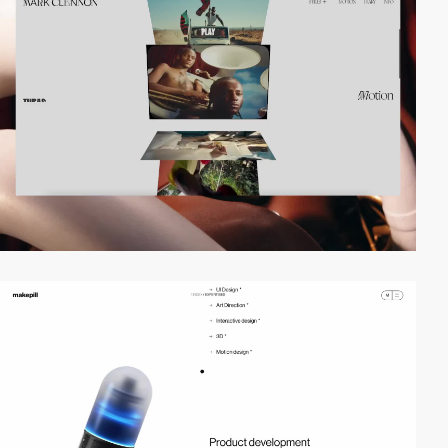
video