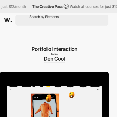
st $12/month
The Creative Pass
Watch all courses for just $12/m
Portfolio Interaction
from
Den Cool