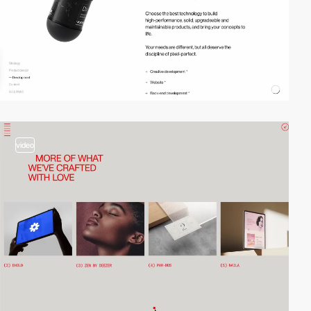
video