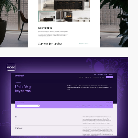
video