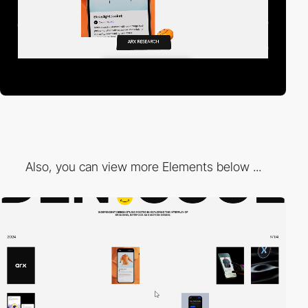
Also, you can view more Elements below ...