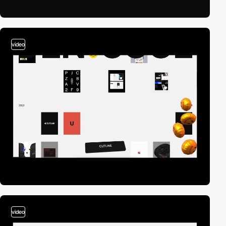
video
video