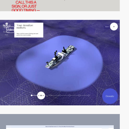
video