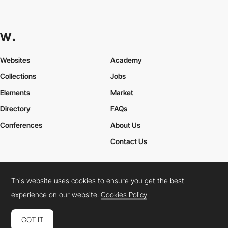
Websites
Academy
Collections
Jobs
Elements
Market
Directory
FAQs
Conferences
About Us
Contact Us
This website uses cookies to ensure you get the best
Cookies Policy
Legal Terms
Privacy Policy
experience on our website.
Cookies Policy
Connect:
Instagram
LinkedIn
Twitter
Facebook
YouTube
TikTok
Pinterest
GOT IT