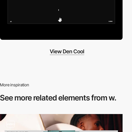
View Den Cool
More inspiration
See more related
elements from w.
video