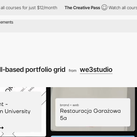
for just $12/month
The Creative Pass
Watch all courses for just
ll-based portfolio grid
we3studio
from