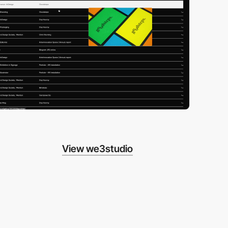
View we3studio