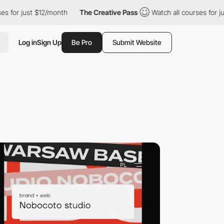
 $12/month
The Creative Pass
Watch all courses for just $12/mon
Log in
Sign Up
Be Pro
Submit Website