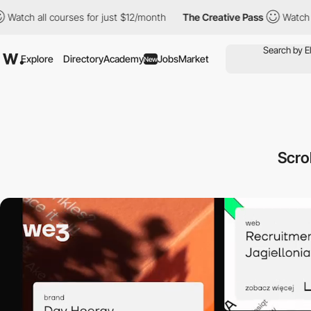
 courses for just $12/month
The Creative Pass
Watch all courses 
Explore
Directory
Academy
Jobs
Market
New
Scro