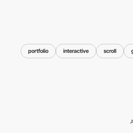
portfolio
interactive
scroll
A