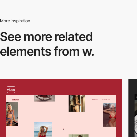
More inspiration
See more related
elements from w.
video