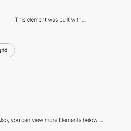
This element was built with...
grid
lso, you can view more Elements below ...