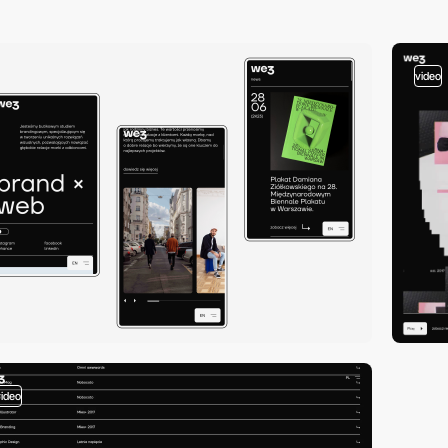
video
video