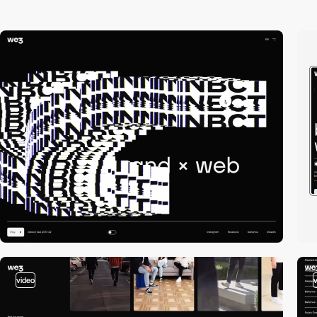
video