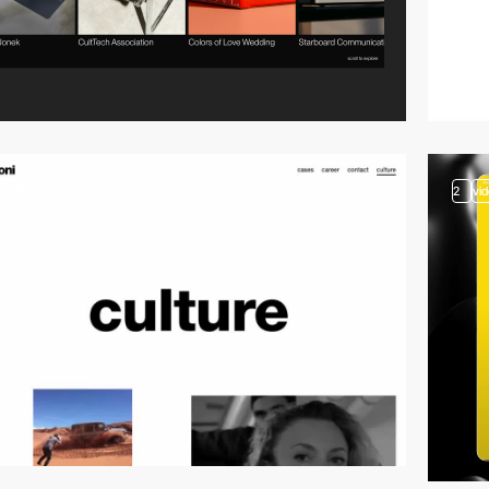
video
2
vi