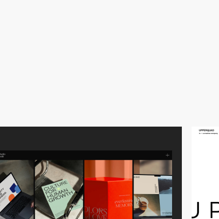
video