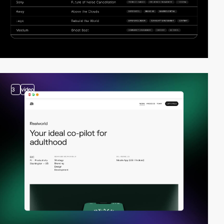
3
video