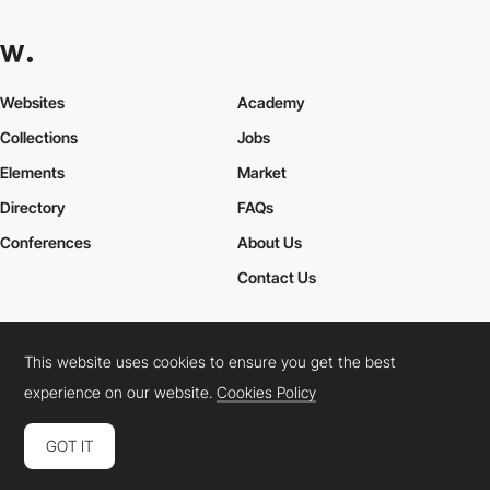
Websites
Academy
Collections
Jobs
Elements
Market
Directory
FAQs
Conferences
About Us
Contact Us
This website uses cookies to ensure you get the best
Cookies Policy
Legal Terms
Privacy Policy
experience on our website.
Cookies Policy
Connect:
Instagram
LinkedIn
Twitter
Facebook
YouTube
TikTok
Pinterest
GOT IT