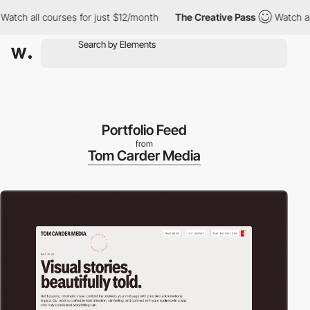
 all courses for just $12/month
The Creative Pass
Watch all cou
Portfolio Feed
from
Tom Carder Media