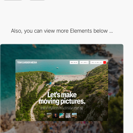
Also, you can view more Elements below ...