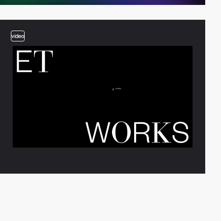
video