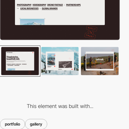
This element was built with...
portfolio
gallery