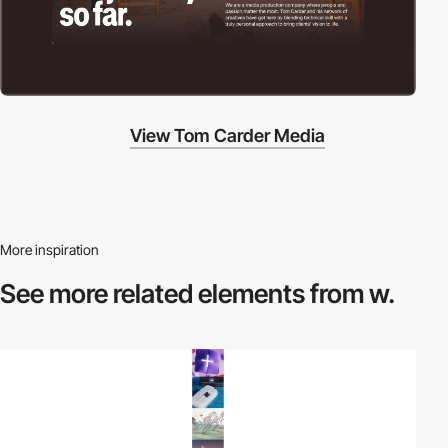
View Tom Carder Media
More inspiration
See more related
elements from w.
video