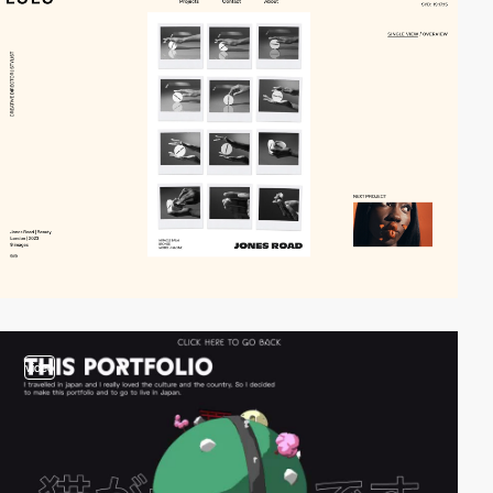
video