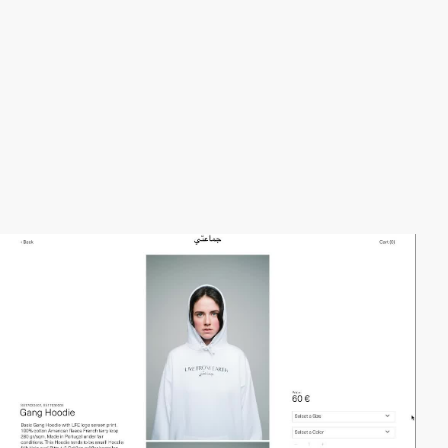
video