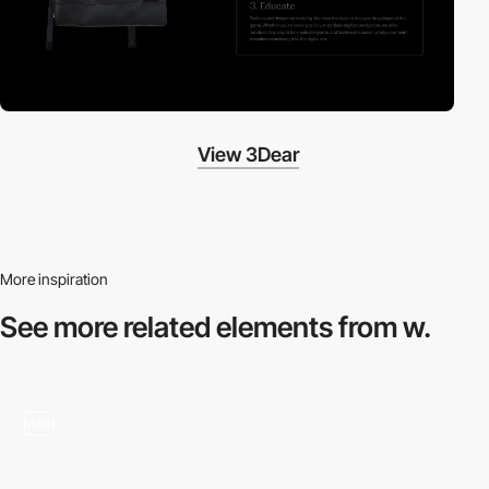
View 3Dear
More inspiration
See more related
elements from w.
video