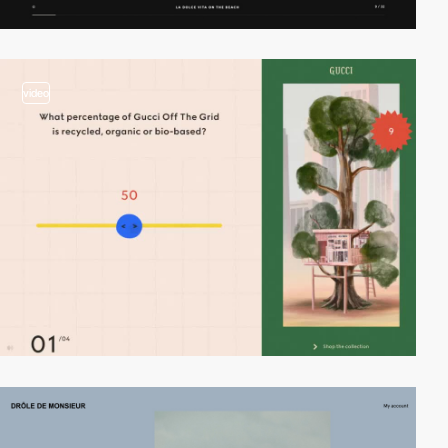
video