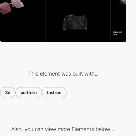
This element was built with...
3d
portfolio
fashion
Also, you can view more Elements below ...