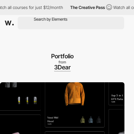
all courses for just $12/month
The Creative Pass
Watch all cour
Portfolio
from
3Dear