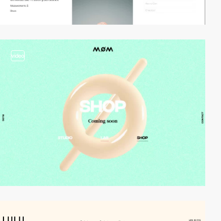
video