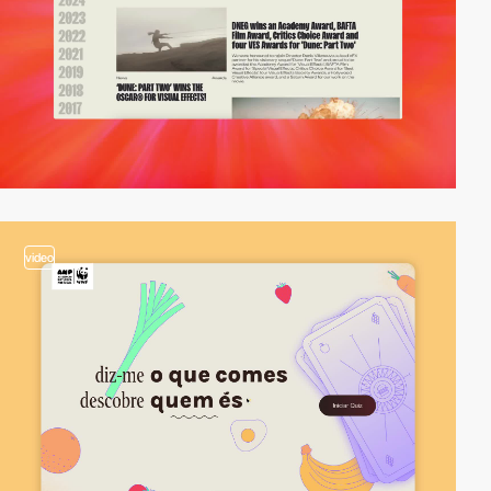
video