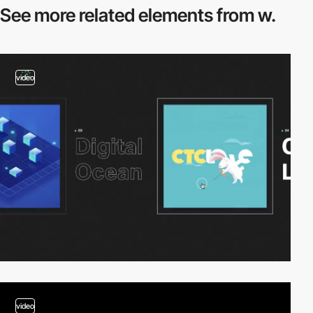
See more related
elements from w.
video
video