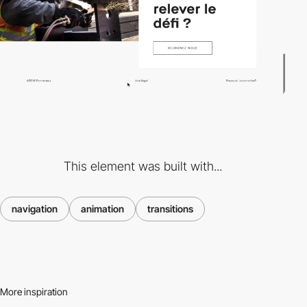
This element was built with...
navigation
animation
transitions
More inspiration