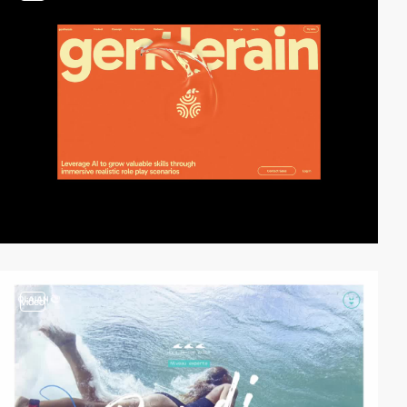
video