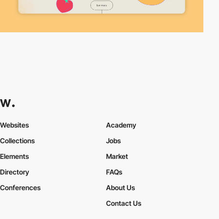
Websites
Academy
Collections
Jobs
Elements
Market
Directory
FAQs
Conferences
About Us
Contact Us