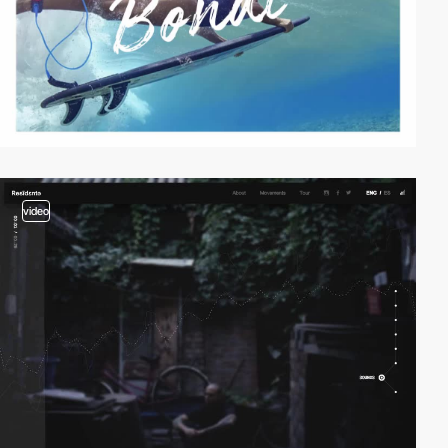
video