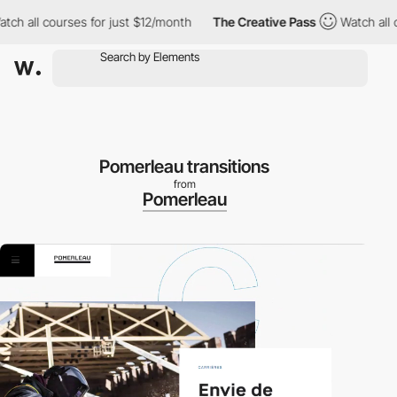
h all courses for just $12/month
The Creative Pass
Watch all co
Pomerleau transitions
from
Pomerleau