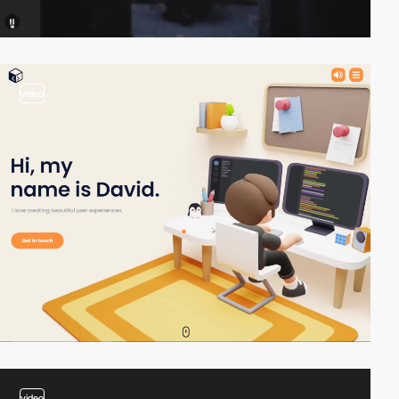
video
video