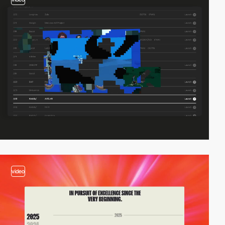
video