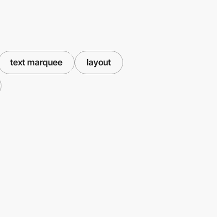
text marquee
layout