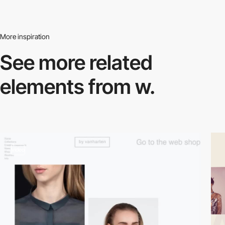
More inspiration
See more related
elements from w.
video