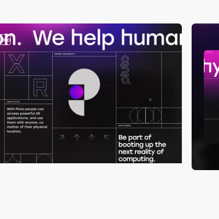
video