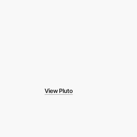
View Pluto