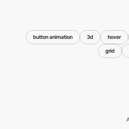
button animation
3d
hover
grid
A