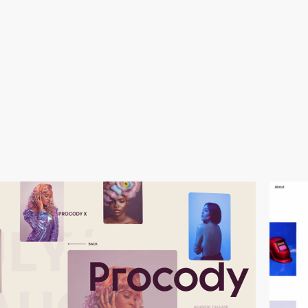
video