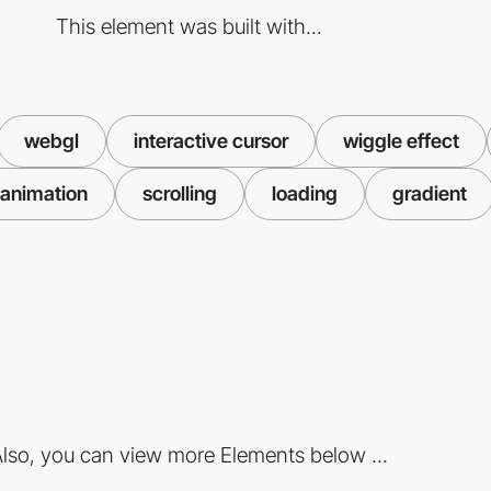
This element was built with...
webgl
interactive cursor
wiggle effect
animation
scrolling
loading
gradient
lso, you can view more Elements below ...