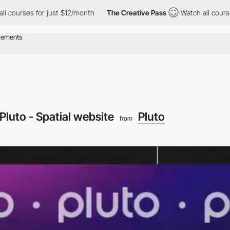
es for just $12/month
The Creative Pass
Watch all courses for j
Pluto - Spatial website
Pluto
from