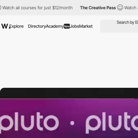
ll courses for just $12/month
The Creative Pass
Watch all cours
Explore
Directory
Academy
Jobs
Market
New