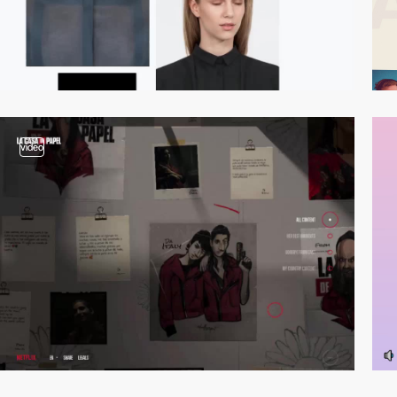
video