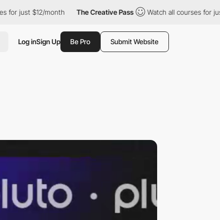
ust $12/month
The Creative Pass
Watch all courses for just $12/m
Log in
Sign Up
Be Pro
Submit Website