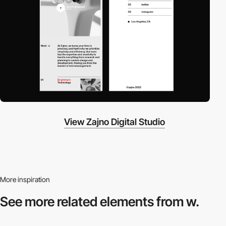
View Zajno Digital Studio
More inspiration
See more related
elements from w.