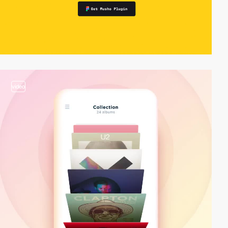
video