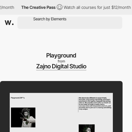
month
The Creative Pass
Watch all courses for just $12/month
Playground
from
Zajno Digital Studio