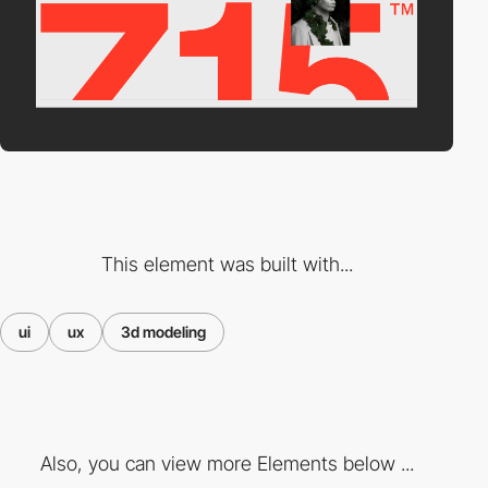
This element was built with...
ui
ux
3d modeling
Also, you can view more Elements below ...