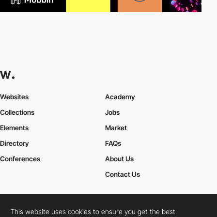
Websites
Academy
Collections
Jobs
Elements
Market
Directory
FAQs
Conferences
About Us
Contact Us
This website uses cookies to ensure you get the best
Cookies Policy
Legal Terms
Privacy Policy