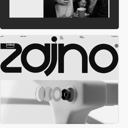
video