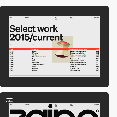
video