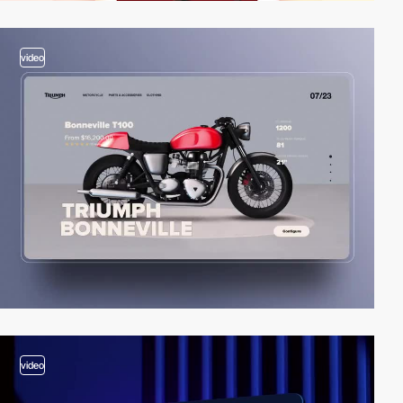
video
video