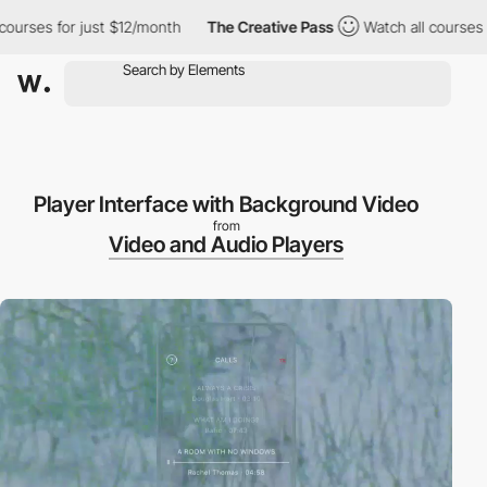
ourses for just $12/month
The Creative Pass
Watch all courses f
Player Interface with Background Video
from
Video and Audio Players