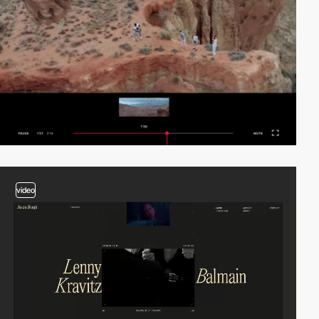
video