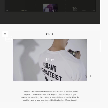
video