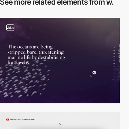
See more related
elements from w.
video