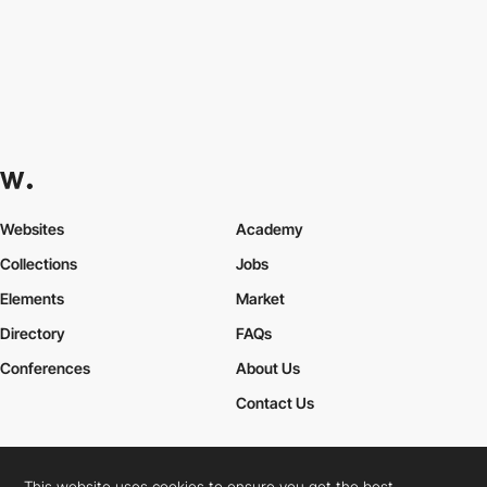
Websites
Academy
Collections
Jobs
Elements
Market
Directory
FAQs
Conferences
About Us
Contact Us
This website uses cookies to ensure you get the best