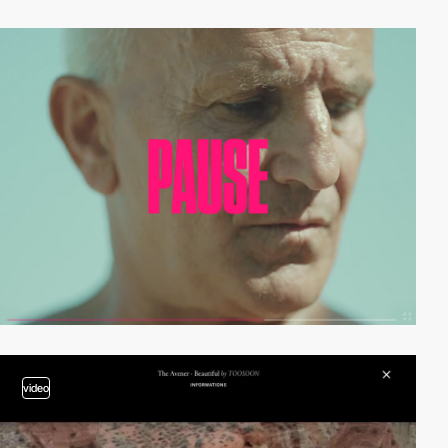
video