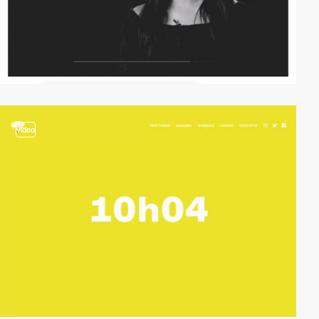
video