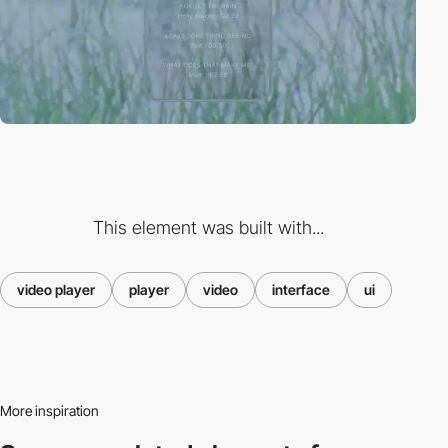
This element was built with...
video player
player
video
interface
ui
More inspiration