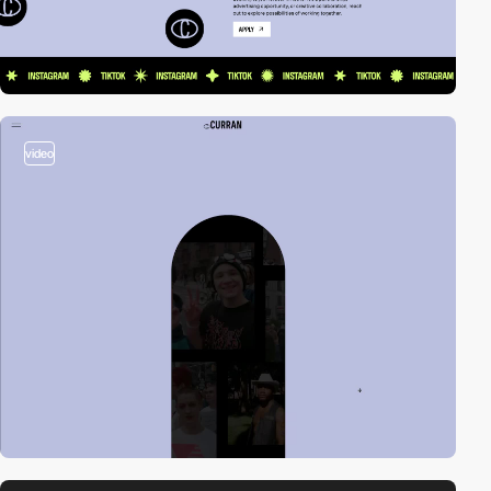
video