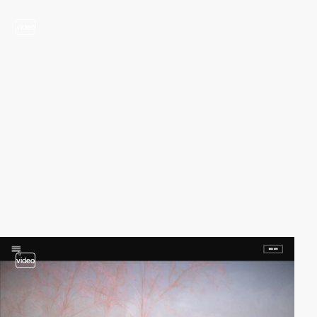
video
video