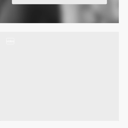
video