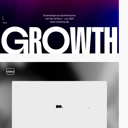
video