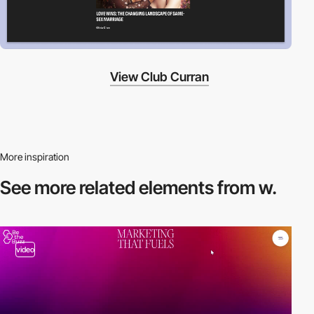
View Club Curran
More inspiration
See more related
elements from w.
video