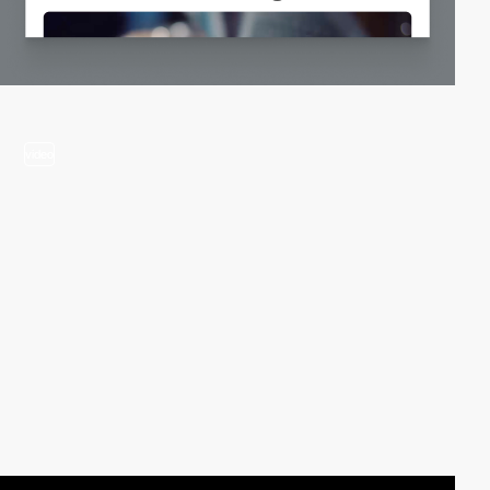
video