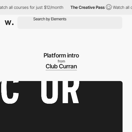
courses for just $12/month
The Creative Pass
Watch all courses f
Platform intro
from
Club Curran