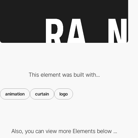
This element was built with...
animation
curtain
logo
Also, you can view more Elements below ...