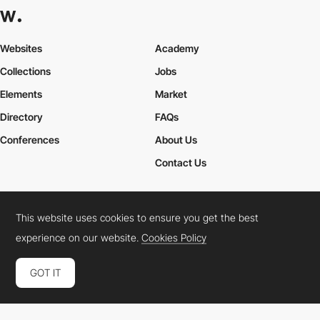
Websites
Academy
Collections
Jobs
Elements
Market
Directory
FAQs
Conferences
About Us
Contact Us
This website uses cookies to ensure you get the best
Cookies Policy
Legal Terms
Privacy Policy
experience on our website.
Cookies Policy
Connect:
Instagram
LinkedIn
Twitter
Facebook
YouTube
TikTok
Pinterest
GOT IT