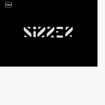
video