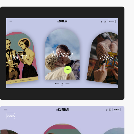
video