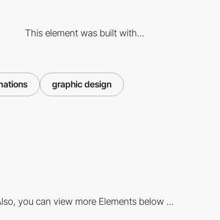
This element was built with...
mations
graphic design
lso, you can view more Elements below ...