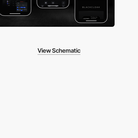
View Schematic