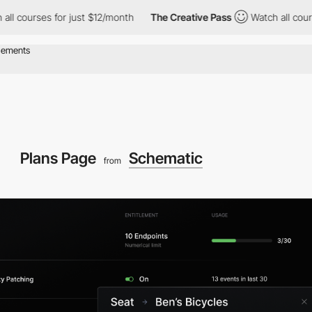
ses for just $12/month
The Creative Pass
Watch all courses for 
Plans Page
Schematic
from