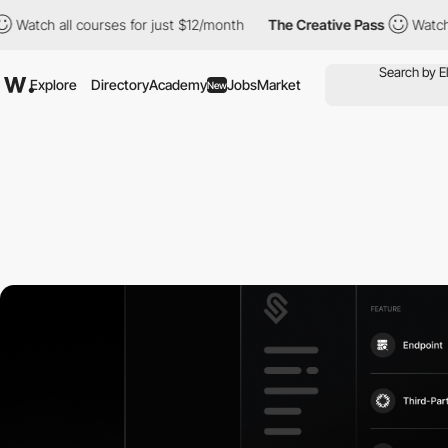
all courses for just $12/month
The Creative Pass
Watch all cour
Explore
Directory
Academy
Jobs
Market
New