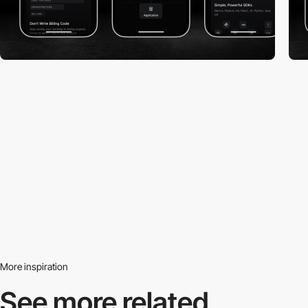
More inspiration
See more related