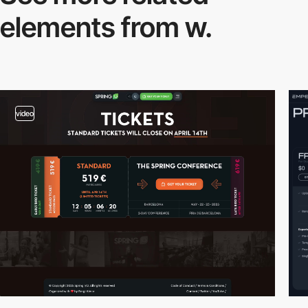
elements from w.
video