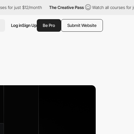
just $12/month
The Creative Pass
Watch all courses for just $12
Log in
Sign Up
Be Pro
Submit Website