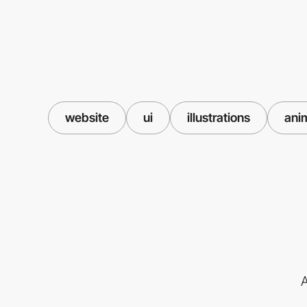
website
ui
illustrations
ani
A