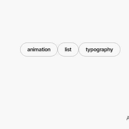
animation
list
typography
A