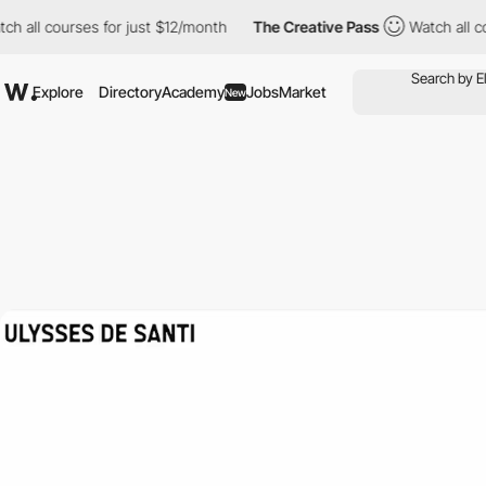
urses for just $12/month
The Creative Pass
Watch all courses fo
Explore
Directory
Academy
Jobs
Market
New