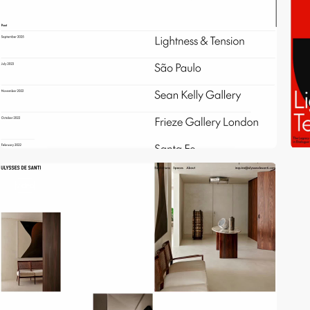
video