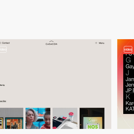
video
video