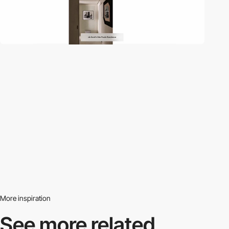
More inspiration
See more related