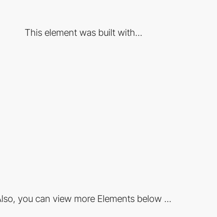
This element was built with...
lso, you can view more Elements below ...