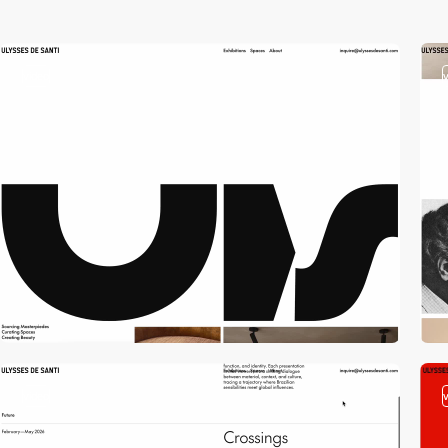
video
video