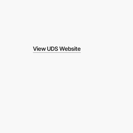
View UDS Website