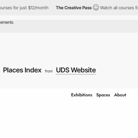
r just $12/month
The Creative Pass
Watch all courses for just $1
Places Index
UDS Website
from