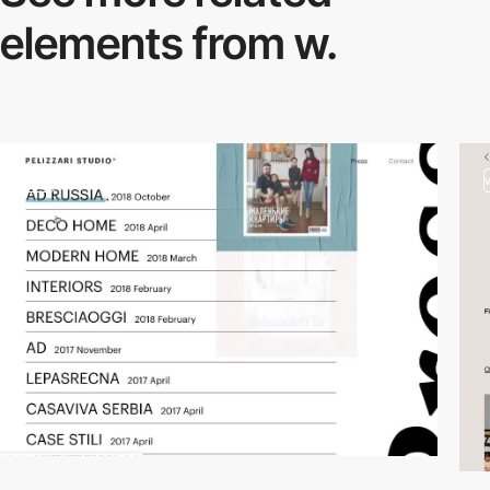
elements from w.
video