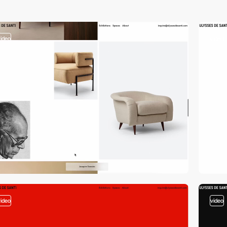
video
video
video
video