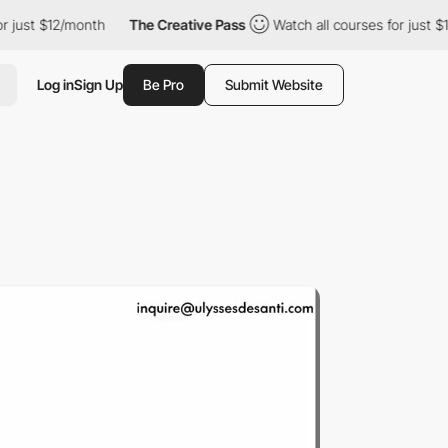
2/month
The Creative Pass
Watch all courses for just $12/month
Log in
Sign Up
Be Pro
Submit Website