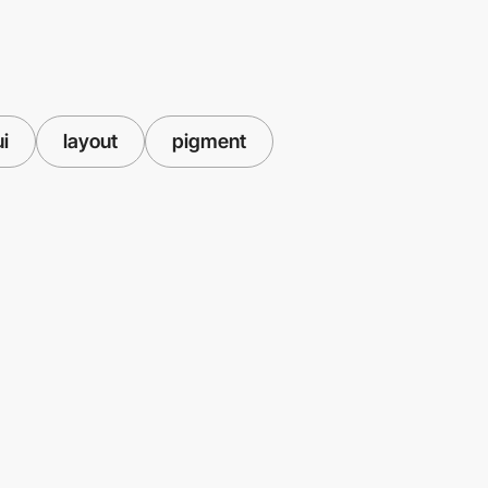
ui
layout
pigment