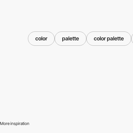
color
palette
color palette
More inspiration