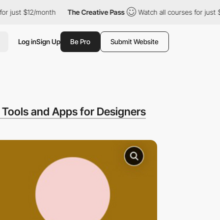
st $12/month
The Creative Pass
Watch all courses for just $12/m
Log in
Sign Up
Be Pro
Submit Website
Tools and Apps for Designers