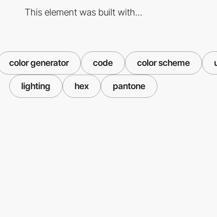
This element was built with...
color generator
code
color scheme
lighting
hex
pantone