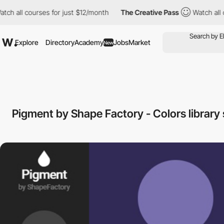
ll courses for just $12/month
The Creative Pass
Watch all course
Explore
Directory
Academy
Jobs
Market
New
Pigment by Shape Factory - Colors library