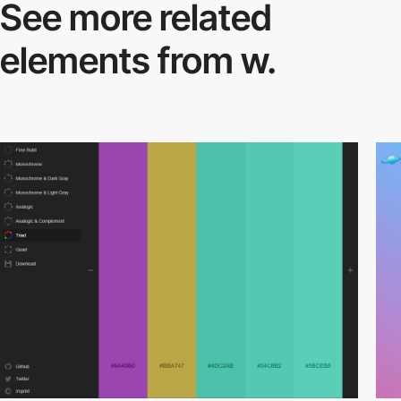
See more related
elements from w.