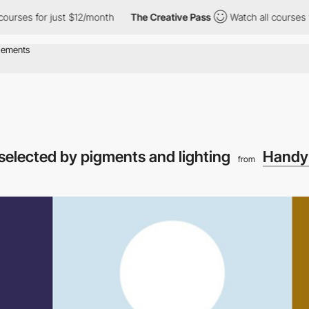
s for just $12/month
The Creative Pass
Watch all courses for ju
 selected by pigments and lighting
Handy 
from