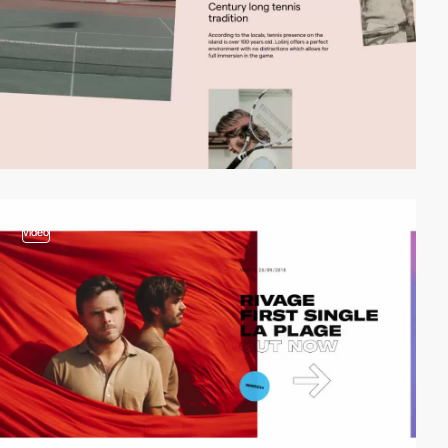
video