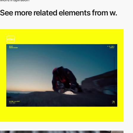
See more related
elements from w.
video