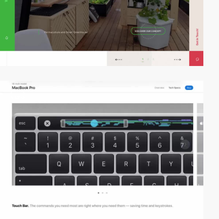
video