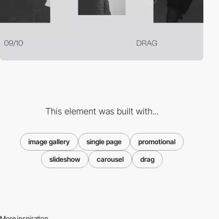
This element was built with...
image gallery
single page
promotional
slideshow
carousel
drag
More inspiration