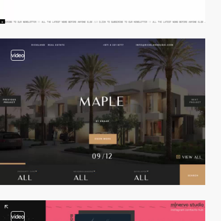
video
video