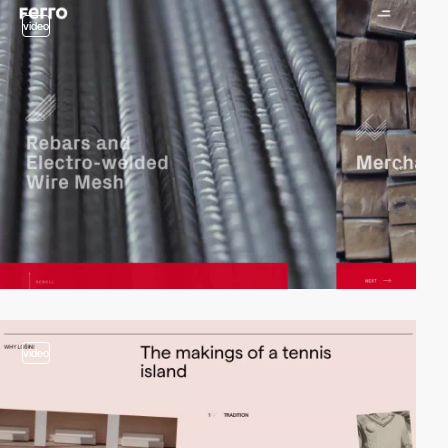
video
video