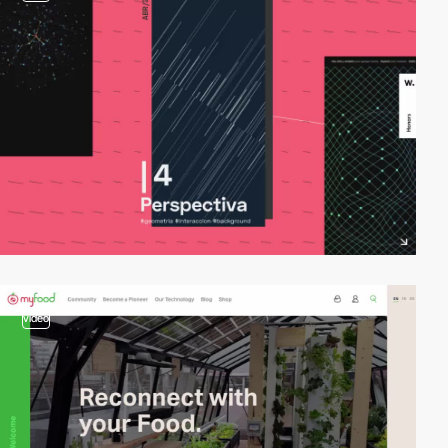
video