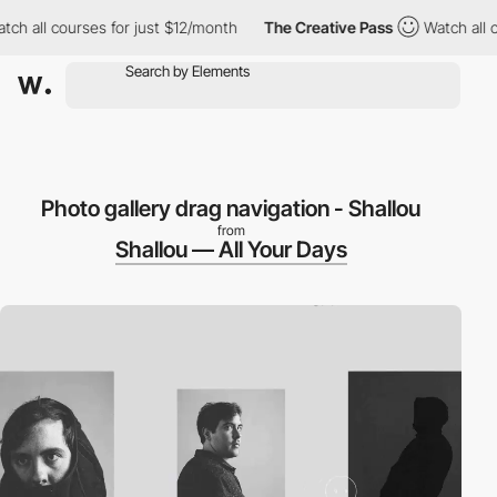
all courses for just $12/month
The Creative Pass
Watch all cour
Photo gallery drag navigation - Shallou
from
Shallou — All Your Days