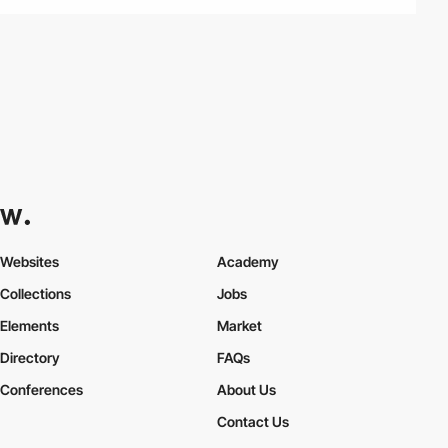
Websites
Academy
Collections
Jobs
Elements
Market
Directory
FAQs
Conferences
About Us
Contact Us