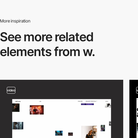
More inspiration
See more related
elements from w.
video