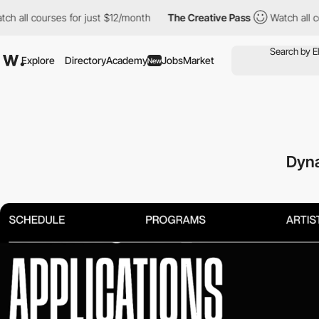
urses for just $12/month
The Creative Pass
Watch all courses fo
Explore
Directory
Academy
Jobs
Market
New
Dyna