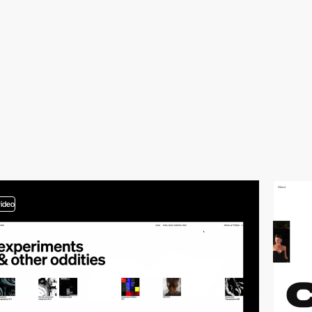
video
video