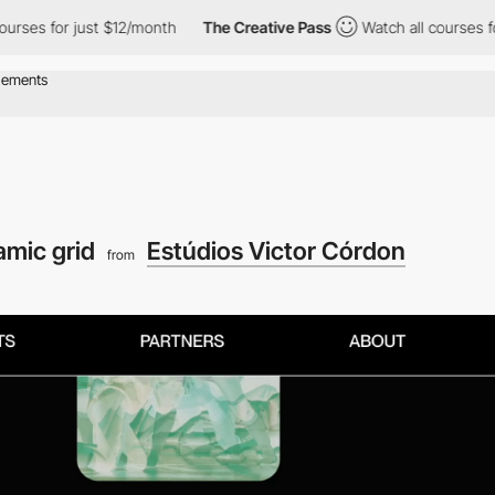
r just $12/month
The Creative Pass
Watch all courses for just $1
mic grid
Estúdios Victor Córdon
from