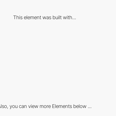
This element was built with...
lso, you can view more Elements below ...