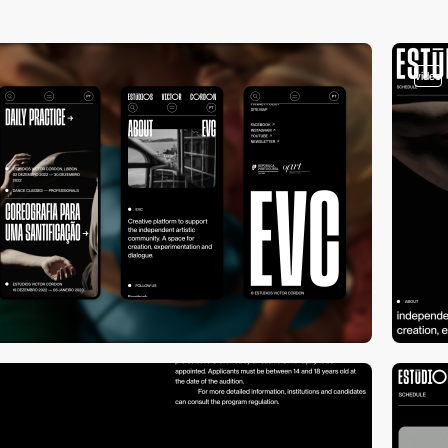
video