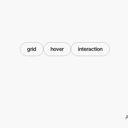
grid
hover
interaction
A