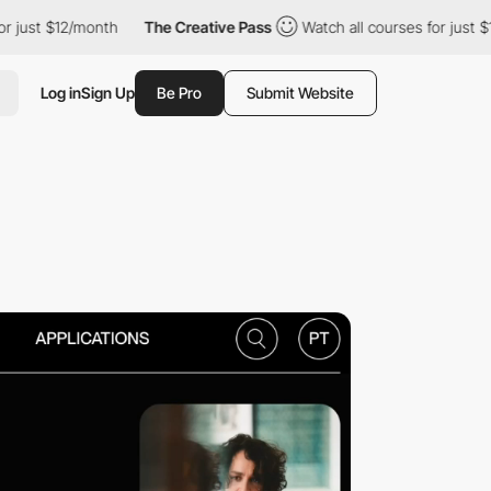
2/month
The Creative Pass
Watch all courses for just $12/month
Log in
Sign Up
Be Pro
Submit Website