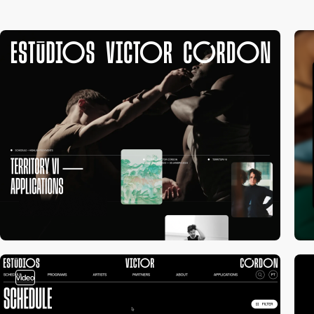
video