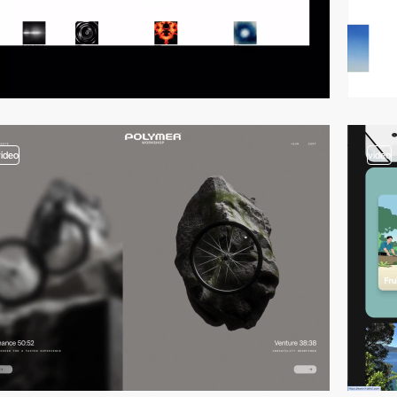
video
video