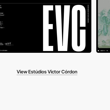
View Estúdios Victor Córdon