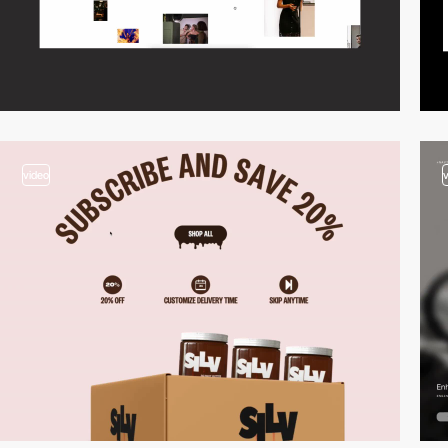
video