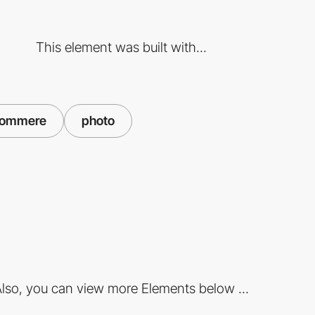
This element was built with...
commere
photo
lso, you can view more Elements below ...