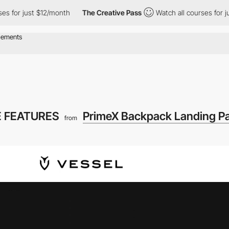
or just $12/month
The Creative Pass
Watch all courses for just 
 FEATURES
PrimeX Backpack Landing P
from