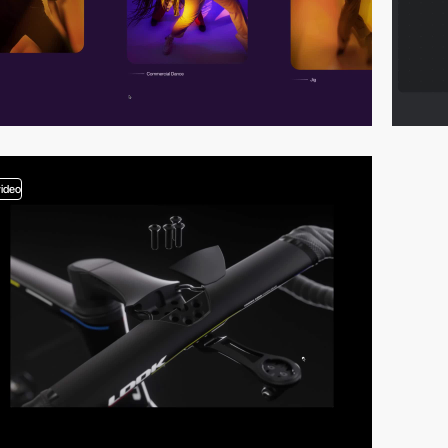
video