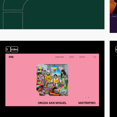
3
video