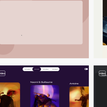
video
video