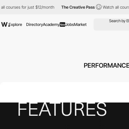
courses for just $12/month
The Creative Pass
Watch all courses f
Explore
Directory
Academy
Jobs
Market
New
PERFORMANCE