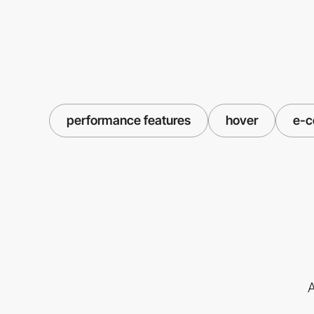
performance features
hover
e-
A