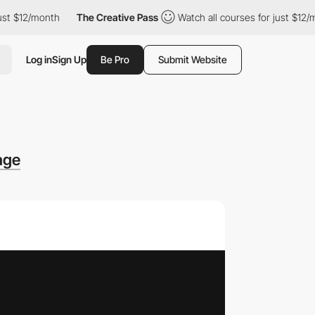
$12/month
The Creative Pass
Watch all courses for just $12/mont
Log in
Sign Up
Be Pro
Submit Website
age