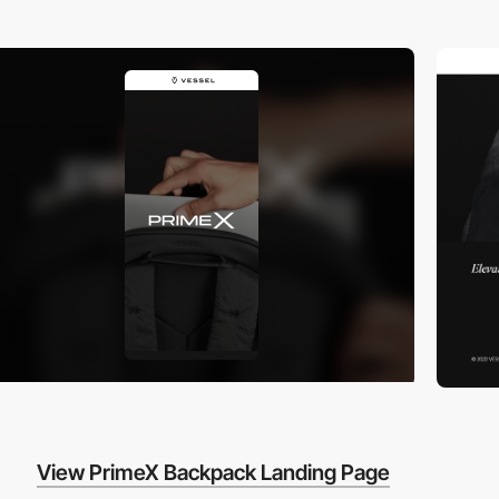
View PrimeX Backpack Landing Page