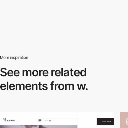
More inspiration
See more related
elements from w.
video