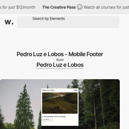
ust $12/month
The Creative Pass
Watch all courses for just $12/
Pedro Luz e Lobos - Mobile Footer
from
Pedro Luz e Lobos