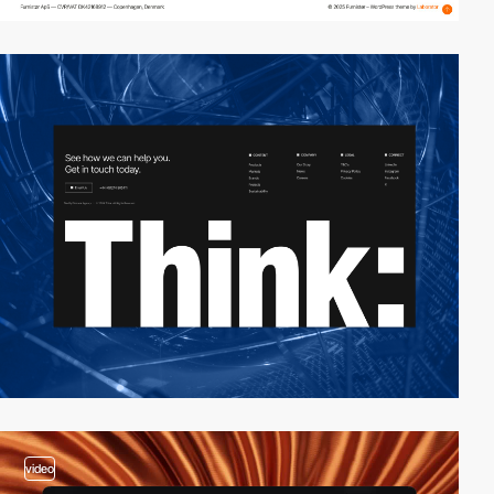
video