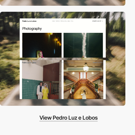
View Pedro Luz e Lobos