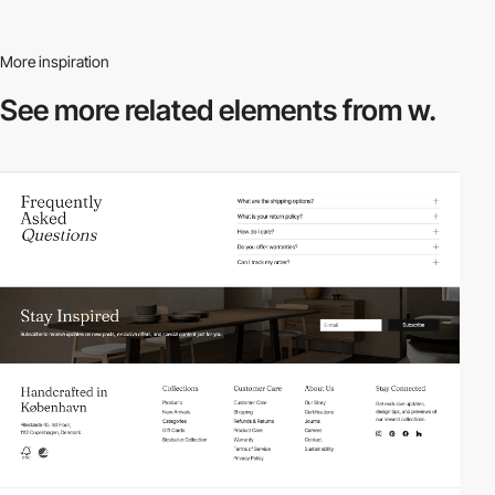
More inspiration
See more related
elements from w.