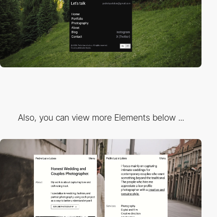
Also, you can view more Elements below ...