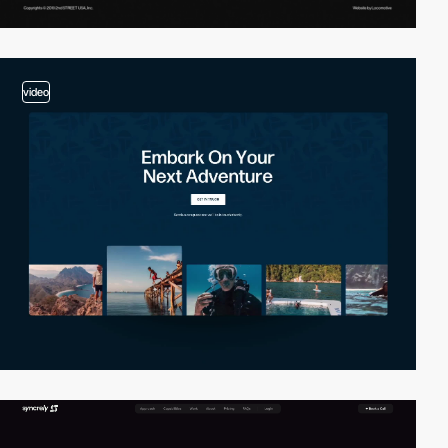
video