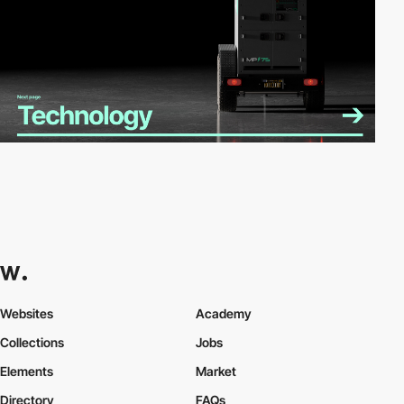
Websites
Academy
Collections
Jobs
Elements
Market
Directory
FAQs