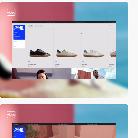
video
video