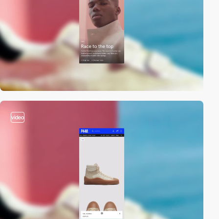
video