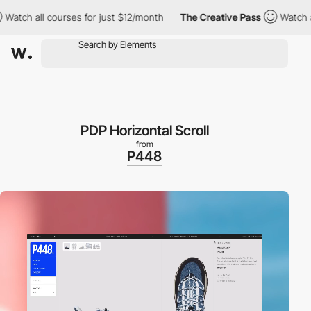
ll courses for just $12/month
The Creative Pass
Watch all cours
PDP Horizontal Scroll
from
P448