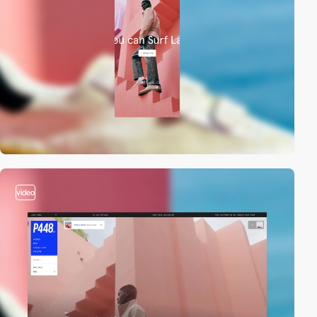
video