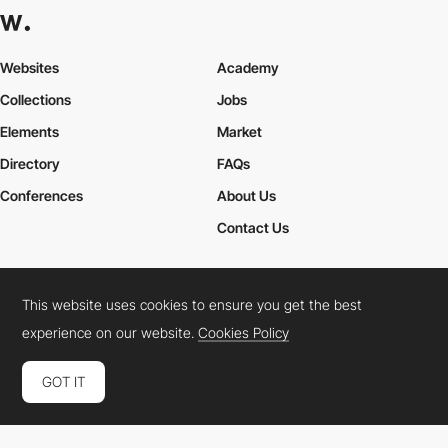
Websites
Academy
Collections
Jobs
Elements
Market
Directory
FAQs
Conferences
About Us
Contact Us
This website uses cookies to ensure you get the best
Cookies Policy
Legal Terms
Privacy Policy
experience on our website.
Cookies Policy
Connect:
Instagram
LinkedIn
Twitter
Facebook
YouTube
TikTok
Pinterest
GOT IT