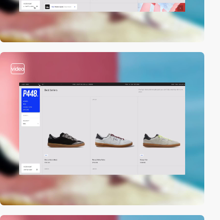
video