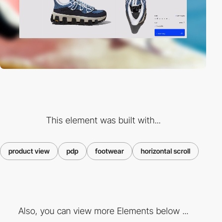
This element was built with...
product view
pdp
footwear
horizontal scroll
Also, you can view more Elements below ...