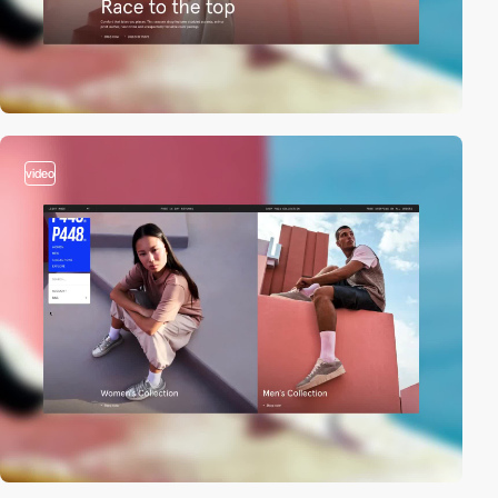
video