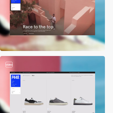
video