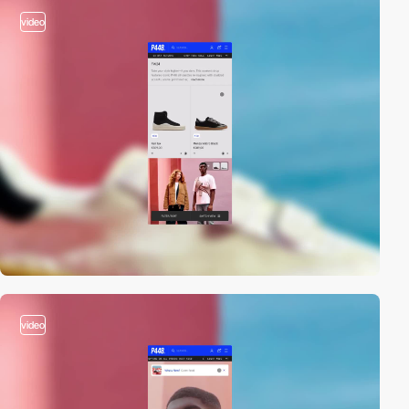
video
video