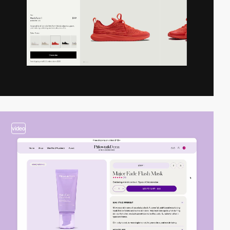
video