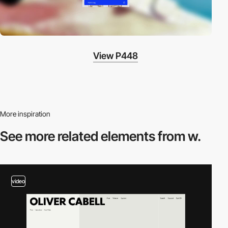
View P448
More inspiration
See more related
elements from w.
video