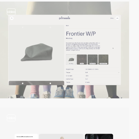
video
video