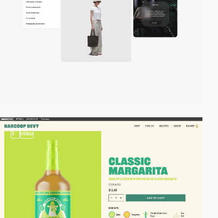
3
video