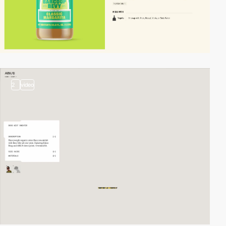
2
video