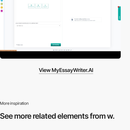
View MyEssayWriter.AI
More inspiration
See more related
elements from w.