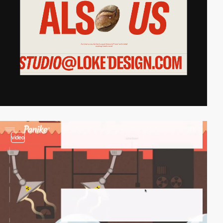
video