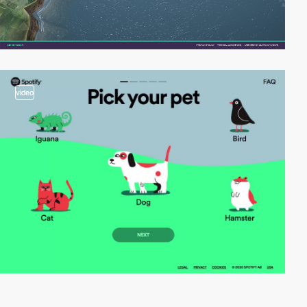
video