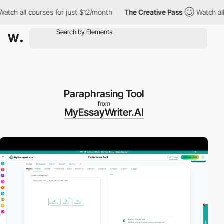
 all courses for just $12/month
The Creative Pass
Watch all cou
Paraphrasing Tool
from
MyEssayWriter.AI