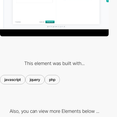
This element was built with...
javascript
jquery
php
Also, you can view more Elements below ...