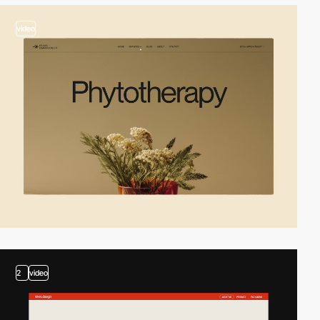
video
2
video