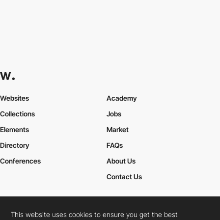
Websites
Academy
Collections
Jobs
Elements
Market
Directory
FAQs
Conferences
About Us
Contact Us
This website uses cookies to ensure you get the best
Cookies Policy
Legal Terms
Privacy Policy