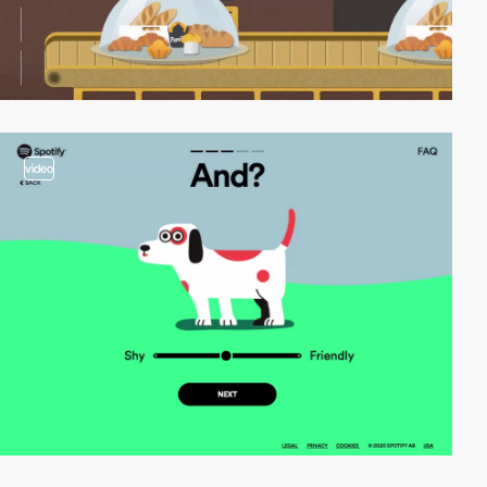
video