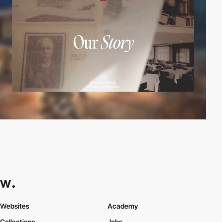
Websites
Academy
Collections
Jobs