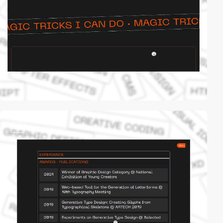
video