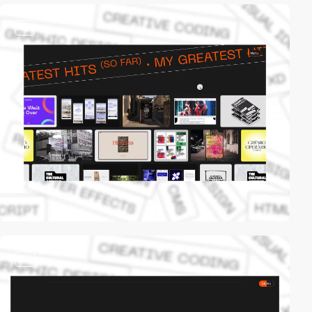
video
video