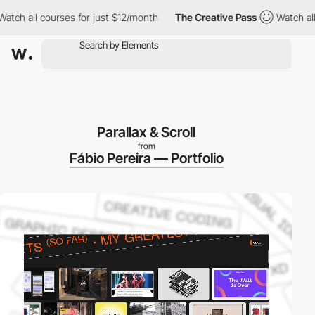
ll courses for just $12/month
The Creative Pass
Watch all cours
Parallax & Scroll
from
Fábio Pereira — Portfolio