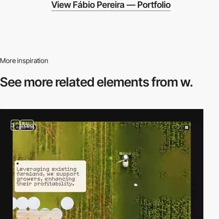
View Fábio Pereira — Portfolio
More inspiration
See more related
elements from w.
3
video