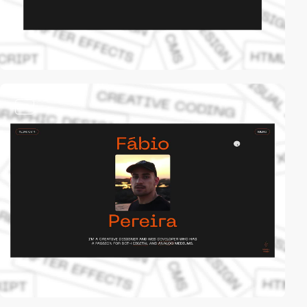
video