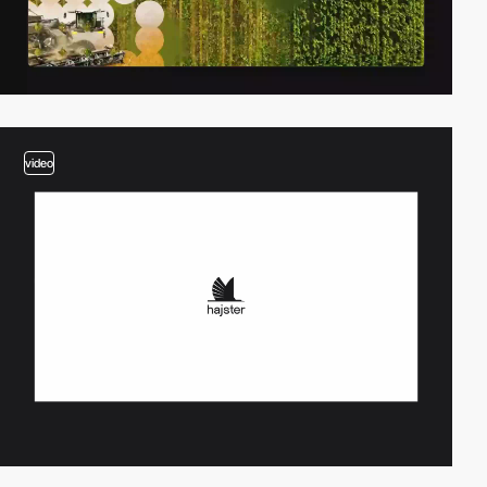
video