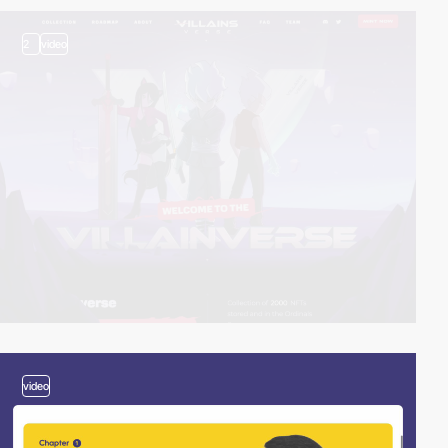
2
video
video