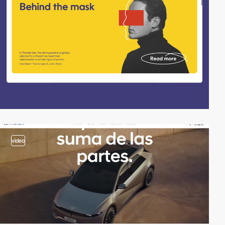
video