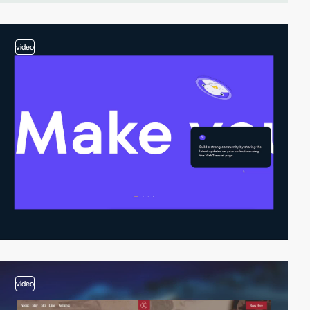
video
video