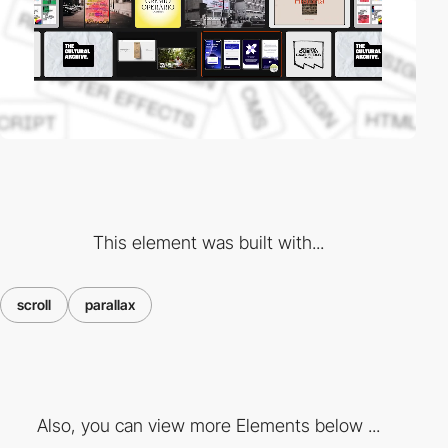
This element was built with...
scroll
parallax
Also, you can view more Elements below ...