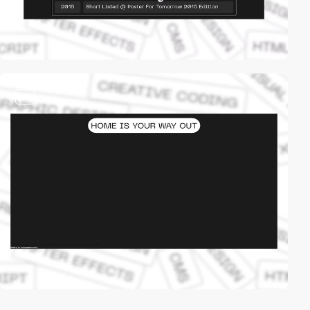
video