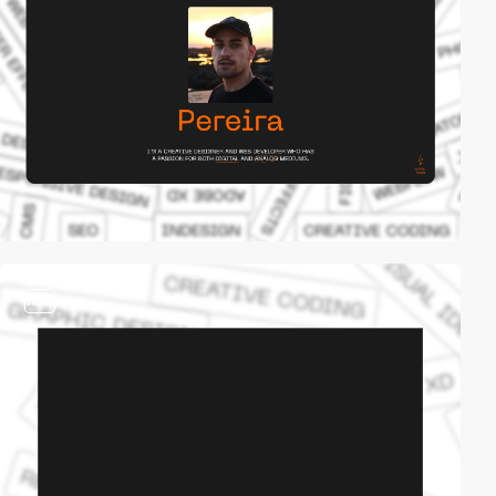
video