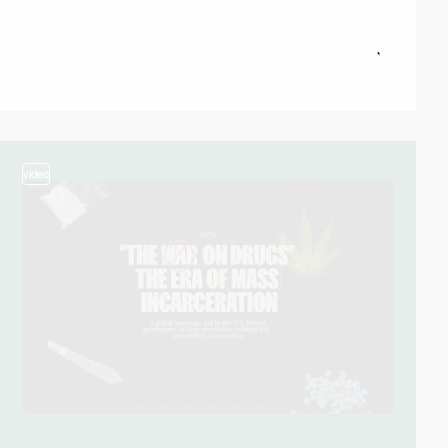
video