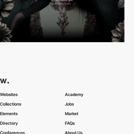
Websites
Academy
Collections
Jobs
Elements
Market
Directory
FAQs
Conferences
About Us