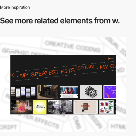
More inspiration
See more related
elements from w.
video