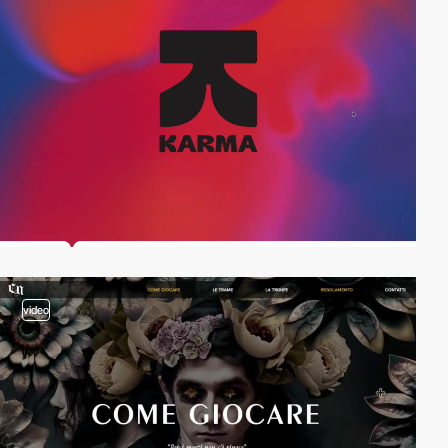
video