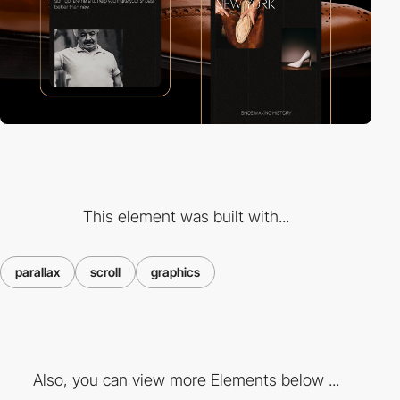
This element was built with...
parallax
scroll
graphics
Also, you can view more Elements below ...