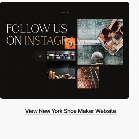
View New York Shoe Maker Website