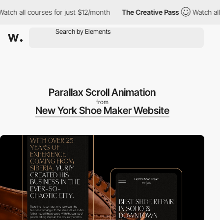
ll courses for just $12/month
The Creative Pass
Watch all cours
Parallax Scroll Animation
from
New York Shoe Maker Website