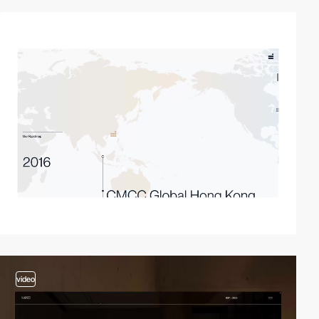
video
video