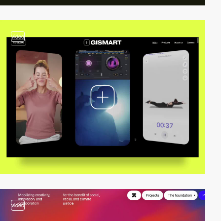
video
video