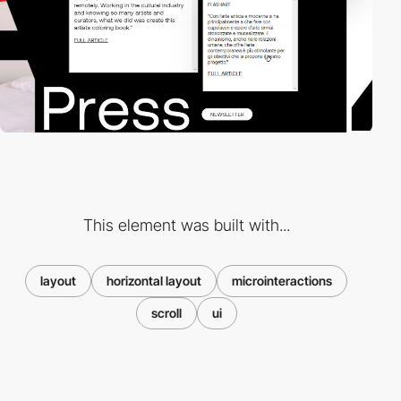
This element was built with...
layout
horizontal layout
microinteractions
scroll
ui