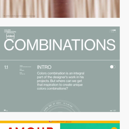
video