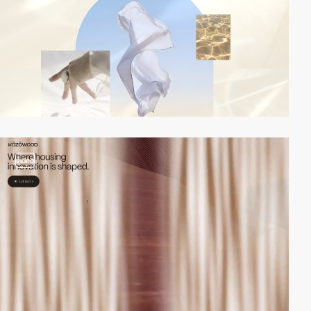
video