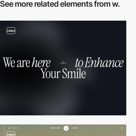
See more related
elements from w.
video
video