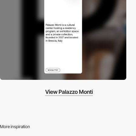
View Palazzo Monti
More inspiration