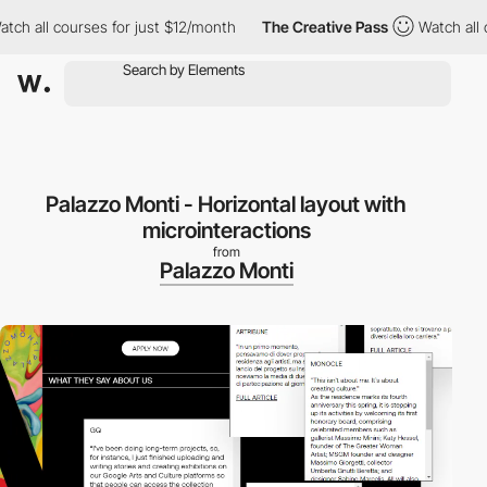
 all courses for just $12/month
The Creative Pass
Watch all cour
Palazzo Monti - Horizontal layout with
microinteractions
from
Palazzo Monti