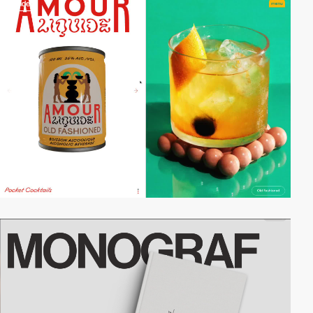
video