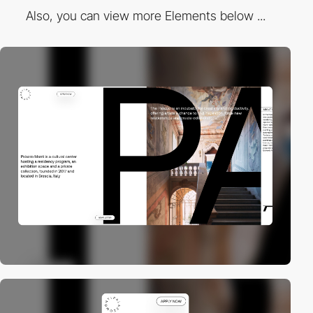
Also, you can view more Elements below ...