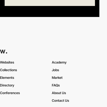
Websites
Academy
Collections
Jobs
Elements
Market
Directory
FAQs
Conferences
About Us
Contact Us