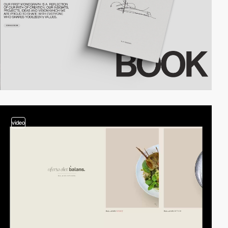
video