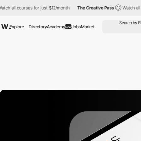
l courses for just $12/month
The Creative Pass
Watch all course
Explore
Directory
Academy
Jobs
Market
New