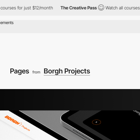
s for just $12/month
The Creative Pass
Watch all courses for ju
Pages
Borgh Projects
from