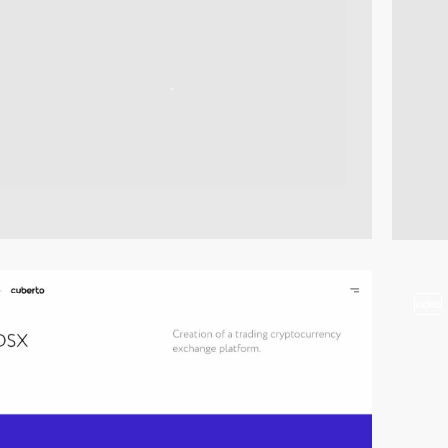
video
video