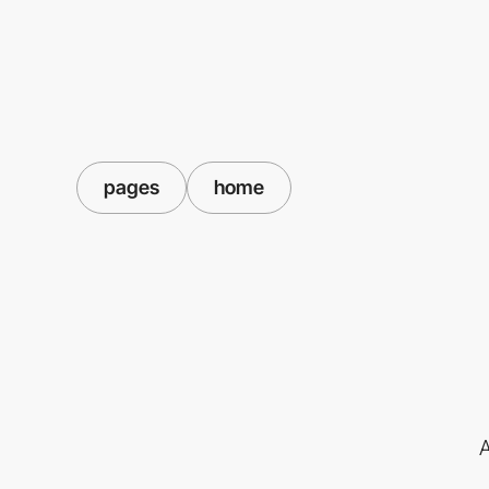
pages
home
A