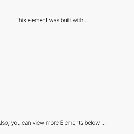
This element was built with...
lso, you can view more Elements below ...