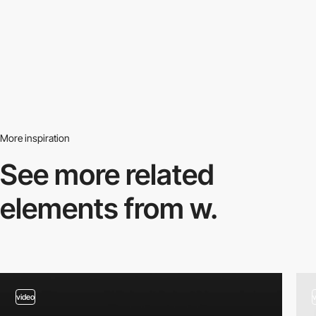
More inspiration
See more related
elements from w.
video