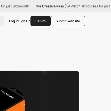
st $12/month
The Creative Pass
Watch all courses for just $12/m
Log in
Sign Up
Be Pro
Submit Website