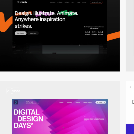
2
video