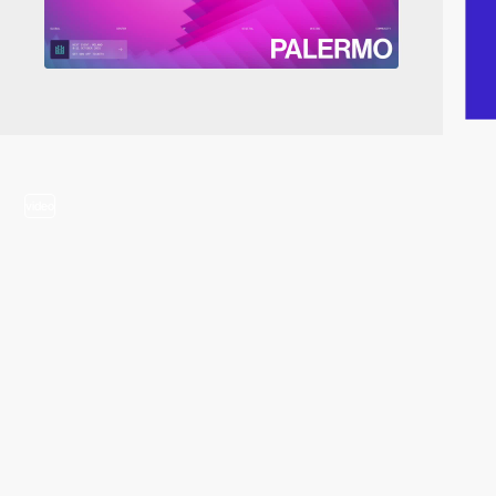
video