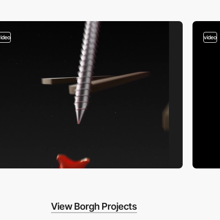
video
video
View Borgh Projects