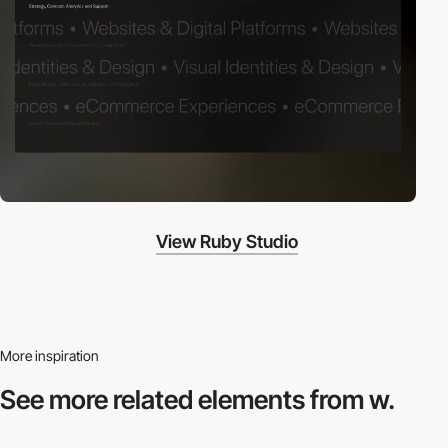
View Ruby Studio
More inspiration
See more related
elements from w.