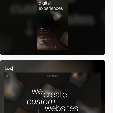
video