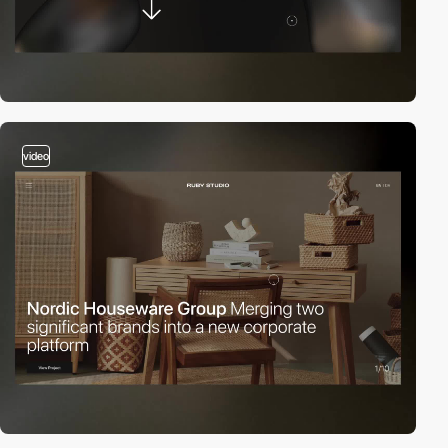
video