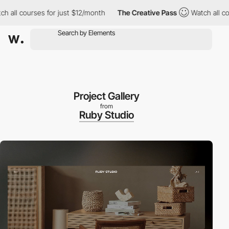
 courses for just $12/month
The Creative Pass
Watch all courses
Project Gallery
from
Ruby Studio