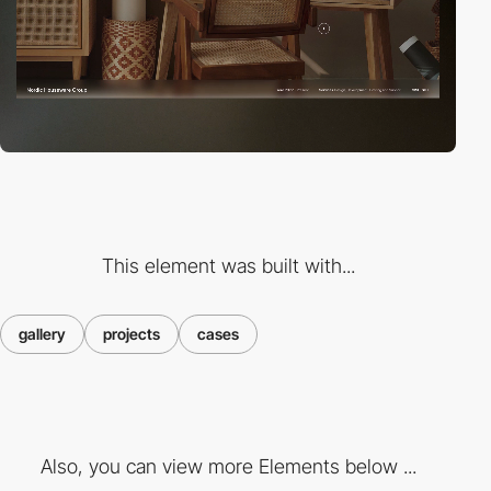
This element was built with...
gallery
projects
cases
Also, you can view more Elements below ...