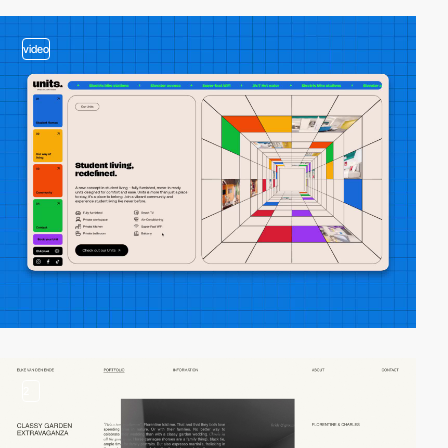
video
2