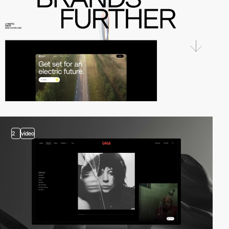
2
video