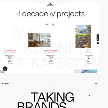
video