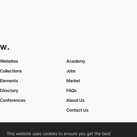
Websites
Academy
Collections
Jobs
Elements
Market
Directory
FAQs
Conferences
About Us
Contact Us
This website uses cookies to ensure you get the best
Cookies Policy
Legal Terms
Privacy Policy