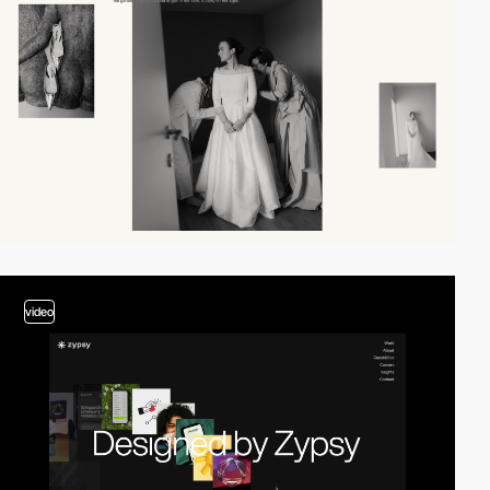
video