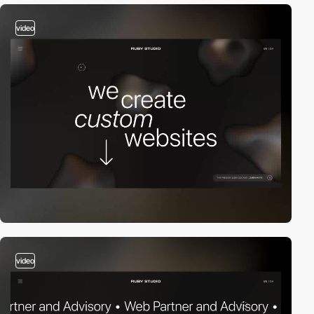
video
video