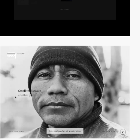
video