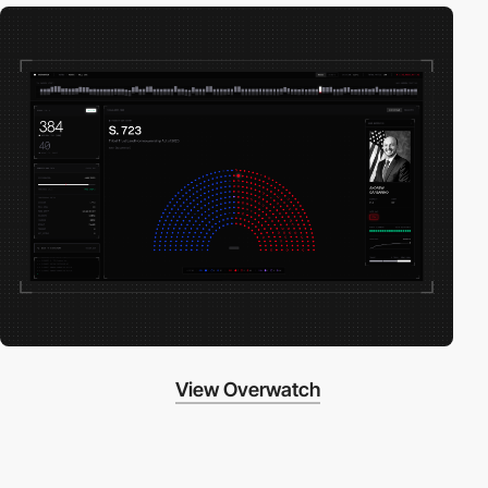
View Overwatch