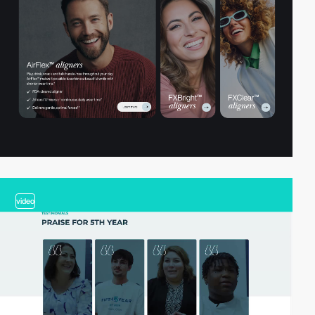
video