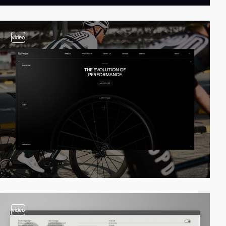
video
video