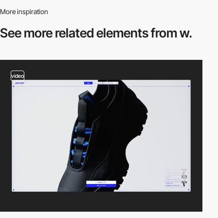
More inspiration
See more related
elements from w.
video