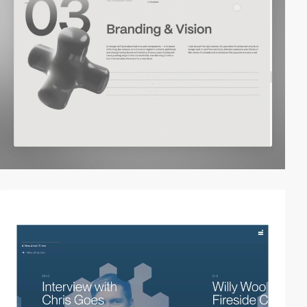
video