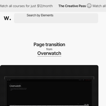
 all courses for just $12/month
The Creative Pass
Watch all cou
Page transition
from
Overwatch