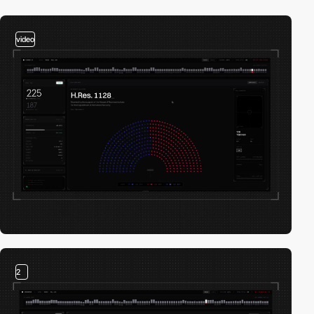
video
2