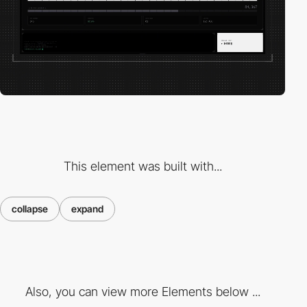
This element was built with...
collapse
expand
Also, you can view more Elements below ...