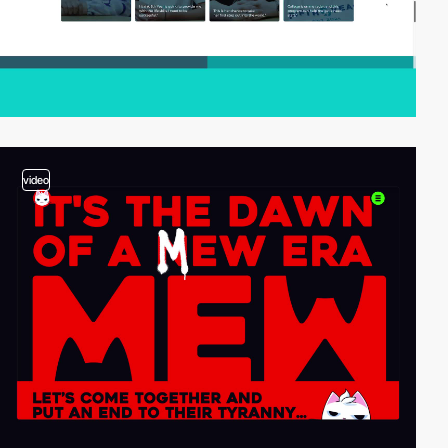
video