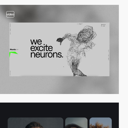
video