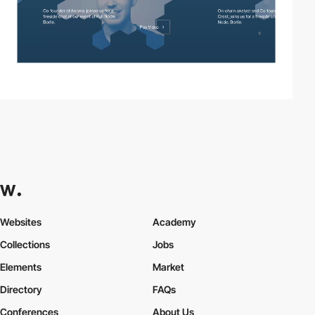
Websites
Academy
Collections
Jobs
Elements
Market
Directory
FAQs
Conferences
About Us