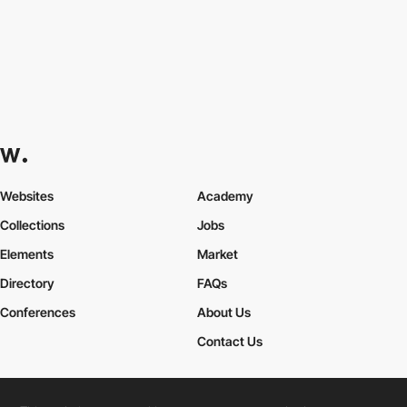
Websites
Academy
Collections
Jobs
Elements
Market
Directory
FAQs
Conferences
About Us
Contact Us