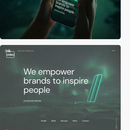
video