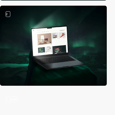
2
3
video