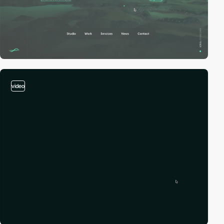
video