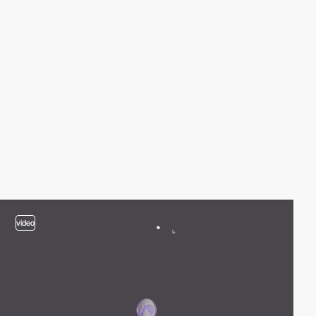
video