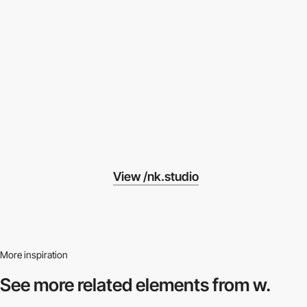
View /nk.studio
More inspiration
See more related
elements from w.