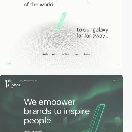
3
video