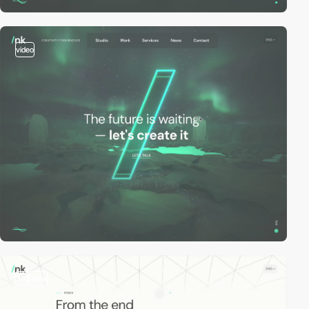
video
3
video