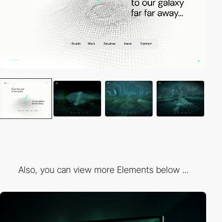
Also, you can view more Elements below ...