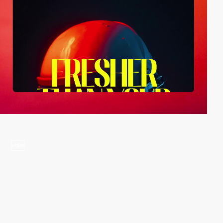
video