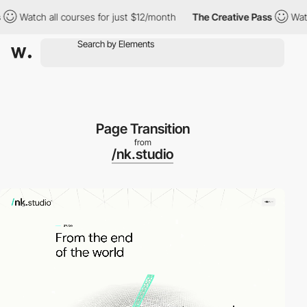
all courses for just $12/month
The Creative Pass
Watch all cour
Page Transition
from
/nk.studio