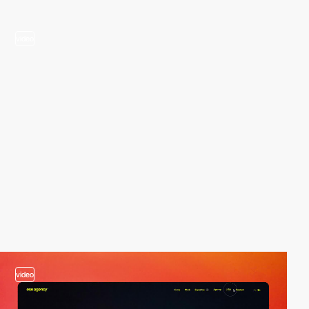
video
video