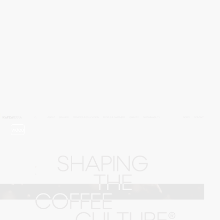
video