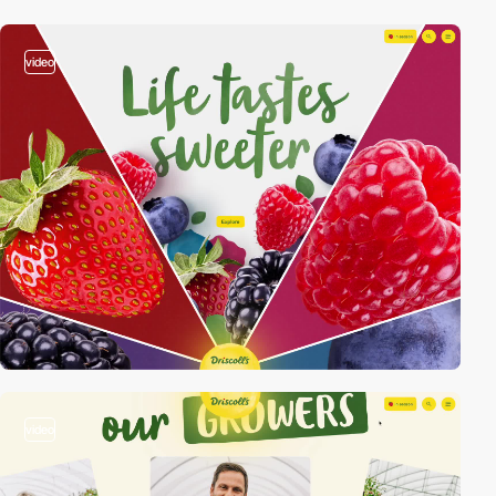
video
video