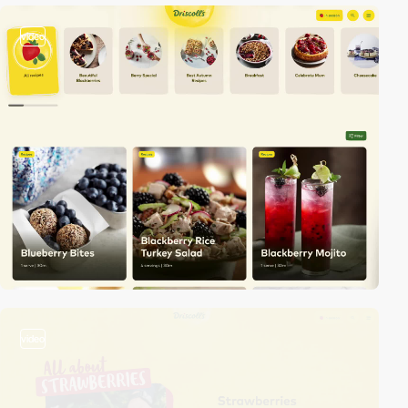
video
video