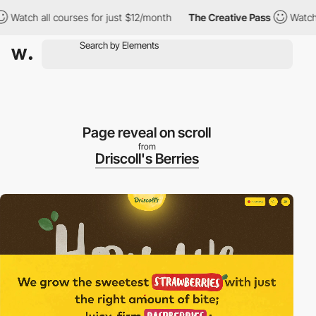
all courses for just $12/month
The Creative Pass
Watch all cour
Page reveal on scroll
from
Driscoll's Berries