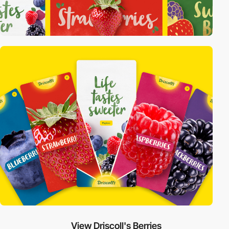
View Driscoll's Berries