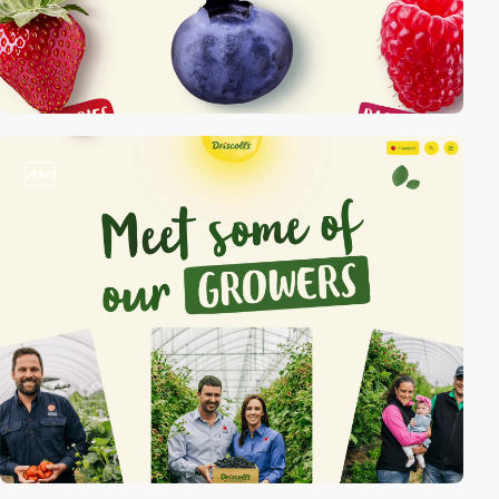
video