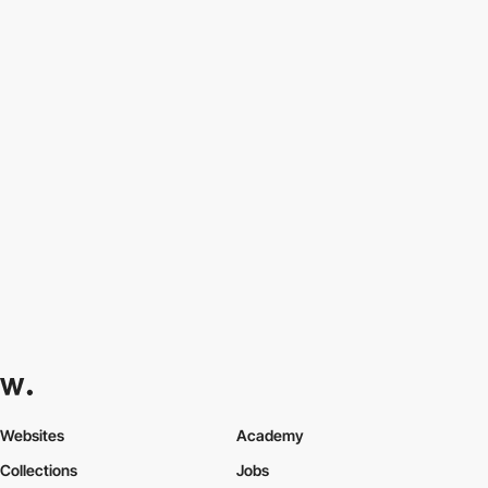
Websites
Academy
Collections
Jobs