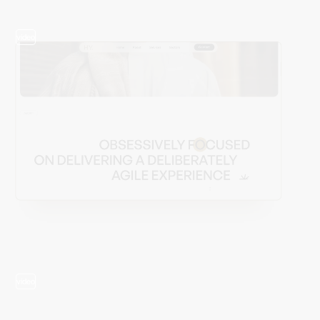
video
video