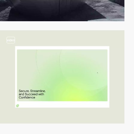
video