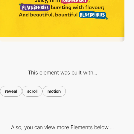
This element was built with...
reveal
scroll
motion
Also, you can view more Elements below ...