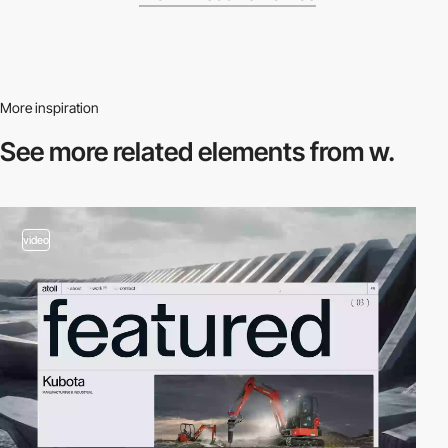
More inspiration
See more related
elements from w.
video