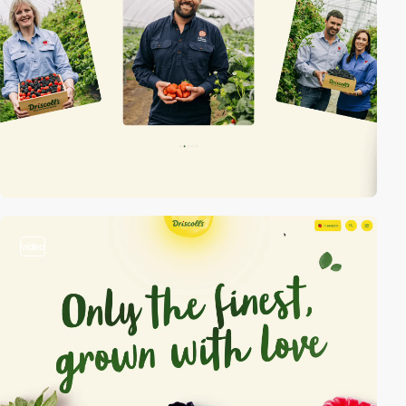
video